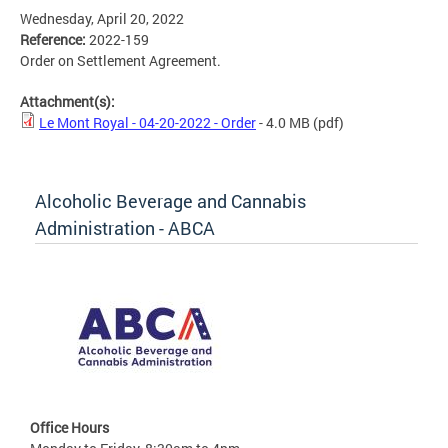
Wednesday, April 20, 2022
Reference:
2022-159
Order on Settlement Agreement.
Attachment(s):
Le Mont Royal - 04-20-2022 - Order
- 4.0 MB
(pdf)
Alcoholic Beverage and Cannabis
Administration - ABCA
Office Hours