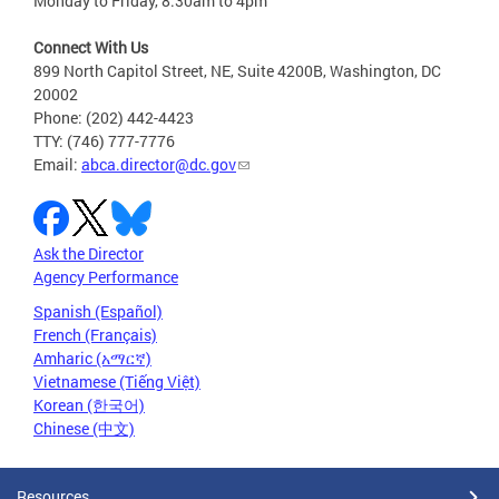
Monday to Friday, 8:30am to 4pm
Connect With Us
899 North Capitol Street, NE, Suite 4200B, Washington, DC
20002
Phone: (202) 442-4423
TTY: (746) 777-7776
Email:
abca.director@dc.gov
Ask the Director
Agency Performance
Spanish (Español)
French (Français)
Amharic (አማርኛ)
Vietnamese (Tiếng Việt)
Korean (한국어)
Chinese (中文)
Resources