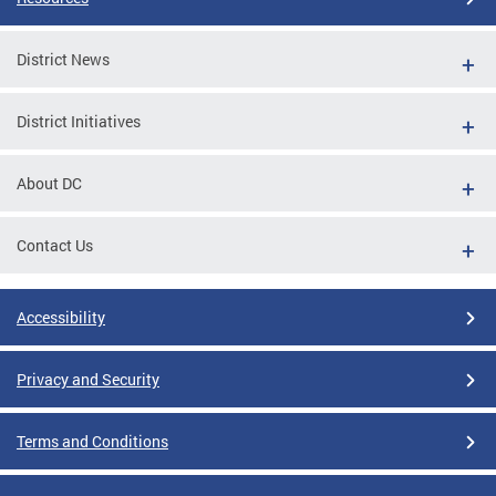
District News
District Initiatives
About DC
Contact Us
Accessibility
Privacy and Security
Terms and Conditions