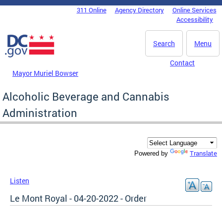
Skip to main content
311 Online
Agency Directory
Online Services
DC Agency Top Menu
Accessibility
Search
Menu
Contact
Mayor Muriel Bowser
Alcoholic Beverage and Cannabis
Administration
Translate
Powered by
Listen
Le Mont Royal - 04-20-2022 - Order