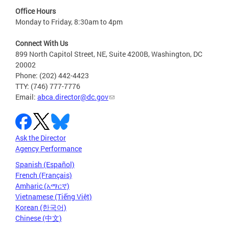
Office Hours
Monday to Friday, 8:30am to 4pm
Connect With Us
899 North Capitol Street, NE, Suite 4200B, Washington, DC
20002
Phone: (202) 442-4423
TTY: (746) 777-7776
Email:
abca.director@dc.gov
Ask the Director
Agency Performance
Spanish (Español)
French (Français)
Amharic (አማርኛ)
Vietnamese (Tiếng Việt)
Korean (한국어)
Chinese (中文)