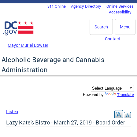
Skip to main content
311 Online
Agency Directory
Online Services
DC Agency Top Menu
Accessibility
Search
Menu
Contact
Mayor Muriel Bowser
Alcoholic Beverage and Cannabis
Administration
Translate
Powered by
Listen
Lazy Kate's Bistro - March 27, 2019 - Board Order