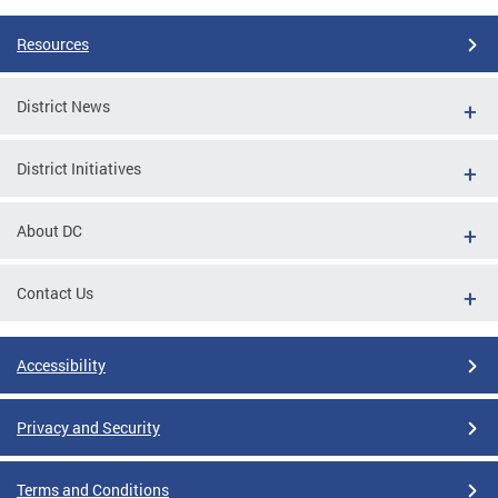
Resources
District News
District Initiatives
About DC
Contact Us
Accessibility
Privacy and Security
Terms and Conditions