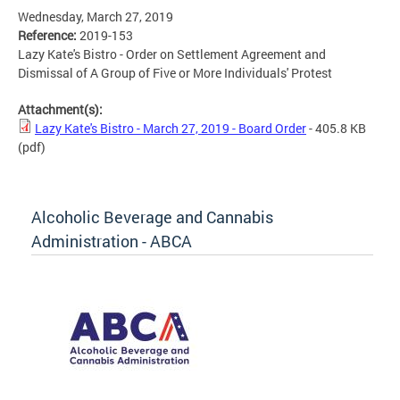
Wednesday, March 27, 2019
Reference:
2019-153
Lazy Kate's Bistro - Order on Settlement Agreement and
Dismissal of A Group of Five or More Individuals' Protest
Attachment(s):
Lazy Kate's Bistro - March 27, 2019 - Board Order
- 405.8 KB
(pdf)
Alcoholic Beverage and Cannabis
Administration - ABCA