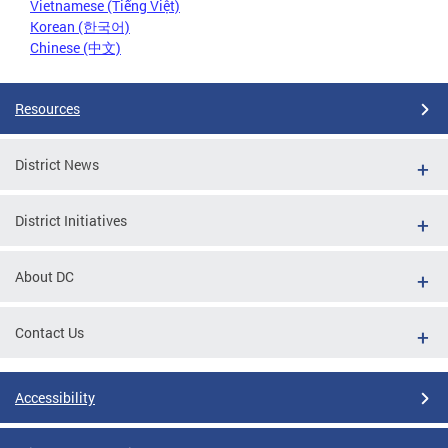
Vietnamese (Tiếng Việt)
Korean (한국어)
Chinese (中文)
Resources
District News
District Initiatives
About DC
Contact Us
Accessibility