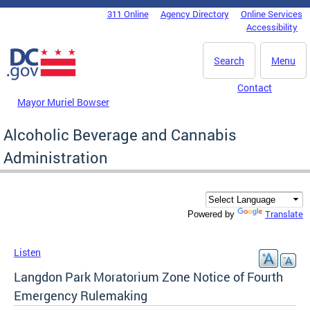
Skip to main content
311 Online
Agency Directory
Online Services
DC Agency Top Menu
Accessibility
Search
Menu
Contact
Mayor Muriel Bowser
Alcoholic Beverage and Cannabis
Administration
Translate
Powered by
Listen
Langdon Park Moratorium Zone Notice of Fourth
Emergency Rulemaking