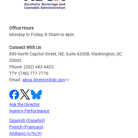
Office Hours
Monday to Friday, 8:30am to 4pm
Connect With Us
899 North Capitol Street, NE, Suite 4200B, Washington, DC
20002
Phone: (202) 442-4423
TTY: (746) 777-7776
Email:
abca.director@dc.gov
Ask the Director
Agency Performance
Spanish (Español)
French (Français)
Amharic (አማርኛ)