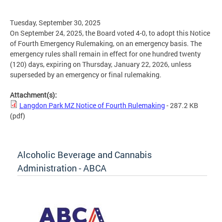
Tuesday, September 30, 2025
On September 24, 2025, the Board voted 4-0, to adopt this Notice
of Fourth Emergency Rulemaking, on an emergency basis. The
emergency rules shall remain in effect for one hundred twenty
(120) days, expiring on Thursday, January 22, 2026, unless
superseded by an emergency or final rulemaking.
Attachment(s):
Langdon Park MZ Notice of Fourth Rulemaking
- 287.2 KB
(pdf)
Alcoholic Beverage and Cannabis
Administration - ABCA