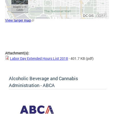
View larger map
Attachment(s):
Labor Day Extended Hours List 2018
- 401.7 KB
(pdf)
Alcoholic Beverage and Cannabis
Administration - ABCA