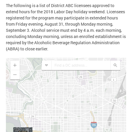
The following is a list of District ABC licensees approved to
extend hours for the 2018 Labor Day holiday weekend. Licensees
registered for the program may participate in extended hours
from Friday evening, August 31, through Monday morning,
September 3. Alcohol service must end by 4 a.m. each morning,
concluding Monday morning, unless an enrolled establishment is
required by the Alcoholic Beverage Regulation Administration
(ABRA) to close earlier.