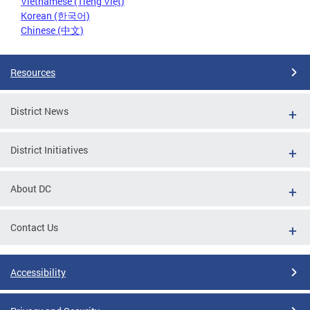
Vietnamese (Tiếng Việt)
Korean (한국어)
Chinese (中文)
Resources
District News
District Initiatives
About DC
Contact Us
Accessibility