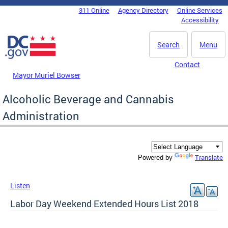
Skip to main content
311 Online
Agency Directory
Online Services
DC Agency Top Menu
Accessibility
Search
Menu
Contact
Mayor Muriel Bowser
Alcoholic Beverage and Cannabis
Administration
Translate
Powered by
Listen
Labor Day Weekend Extended Hours List 2018