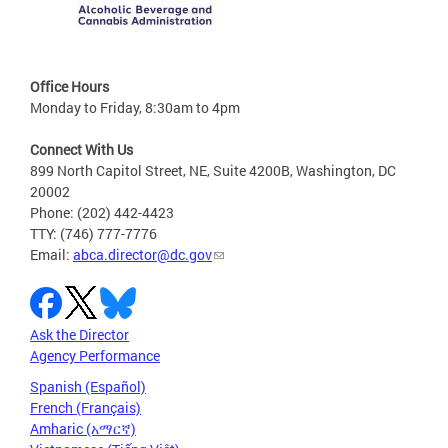
Office Hours
Monday to Friday, 8:30am to 4pm
Connect With Us
899 North Capitol Street, NE, Suite 4200B, Washington, DC
20002
Phone: (202) 442-4423
TTY: (746) 777-7776
Email:
abca.director@dc.gov
Ask the Director
Agency Performance
Spanish (Español)
French (Français)
Amharic (አማርኛ)