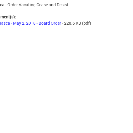
ca - Order Vacating Cease and Desist
hment(s):
Tasca - May 2, 2018 - Board Order
- 228.6 KB
(pdf)