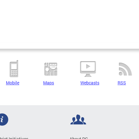
Mobile
Maps
Webcasts
RSS
trict Initiatives
About DC