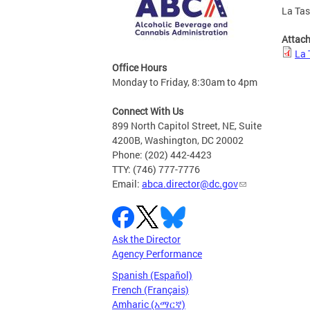
La Tas
Attac
La 
Office Hours
Monday to Friday, 8:30am to 4pm
Connect With Us
899 North Capitol Street, NE, Suite
4200B, Washington, DC 20002
Phone: (202) 442-4423
TTY: (746) 777-7776
Email:
abca.director@dc.gov
Ask the Director
Agency Performance
Spanish (Español)
French (Français)
Amharic (አማርኛ)