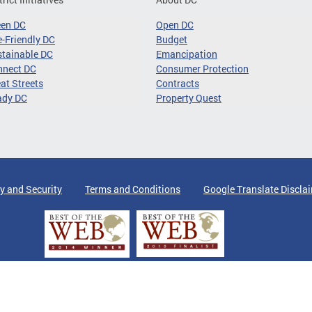
een DC
Open DC
-Friendly DC
Budget
tainable DC
Emancipation
nnect DC
Consumer Protection
at Streets
Contracts
ady DC
Property Quest
y and Security
Terms and Conditions
Google Translate Discla