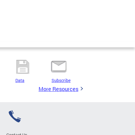
Data
Subscribe
More Resources
Contact Us