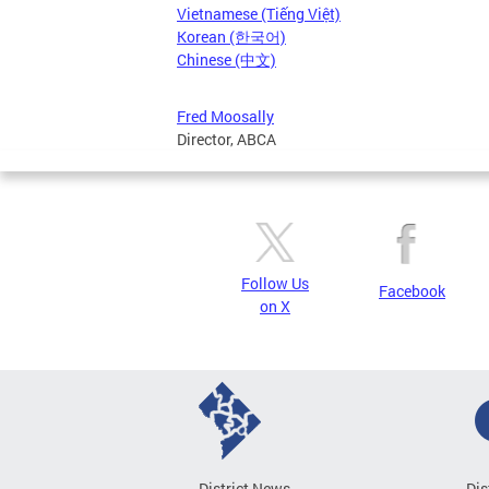
Vietnamese (Tiếng Việt)
Korean (한국어)
Chinese (中文)
Fred Moosally
Director, ABCA
Follow Us
Facebook
on X
District News
Dis