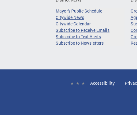
Mayor's Public Schedule
Gr
Citywide News
Age
Citywide Calendar
Sus
Subscribe to Receive Emails
Co
Subscribe to Text Alerts
Gre
Subscribe to Newsletters
Re
Accessibility
Privac