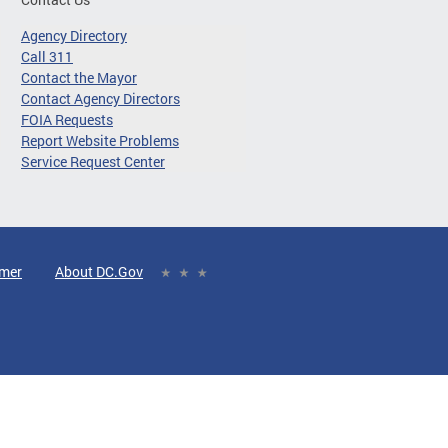
Agency Directory
Call 311
Contact the Mayor
Contact Agency Directors
FOIA Requests
Report Website Problems
Service Request Center
imer
About DC.Gov