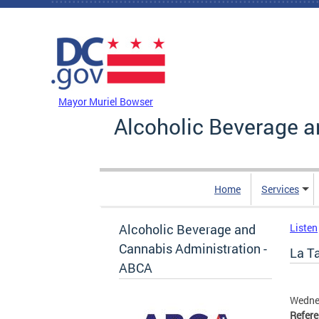
Skip to main content
DC Agency Top Menu
Mayor Muriel Bowser
Alcoholic Beverage a
Home
Services
Alcoholic Beverage and
Listen
Cannabis Administration -
La Ta
ABCA
Wedne
Refer