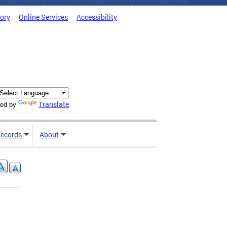
tory
Online Services
Accessibility
Translate
ed by
ecords
About