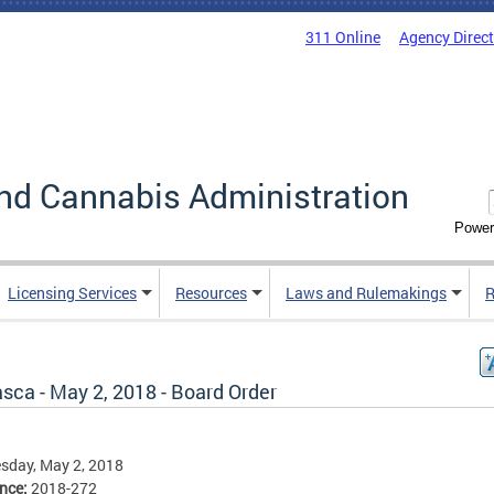
311 Online
Agency Direc
nd Cannabis Administration
Power
Licensing Services
Resources
Laws and Rulemakings
R
sca - May 2, 2018 - Board Order
sday, May 2, 2018
ence:
2018-272