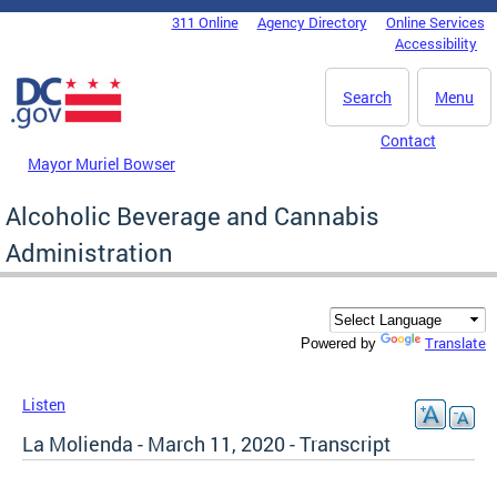
Skip to main content
311 Online
Agency Directory
Online Services
DC Agency Top Menu
Accessibility
Search
Menu
Contact
Mayor Muriel Bowser
Alcoholic Beverage and Cannabis
Administration
Translate
Powered by
Listen
La Molienda - March 11, 2020 - Transcript