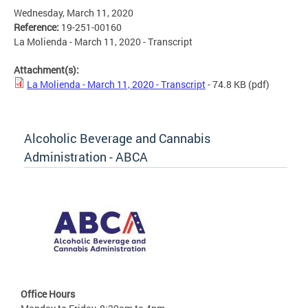
Wednesday, March 11, 2020
Reference:
19-251-00160
La Molienda - March 11, 2020 - Transcript
Attachment(s):
La Molienda - March 11, 2020 - Transcript
- 74.8 KB
(pdf)
Alcoholic Beverage and Cannabis
Administration - ABCA
Office Hours