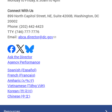
Monday to Friday, 8:30am to 4pm
Connect With Us
899 North Capitol Street, NE, Suite 4200B, Washington, DC
20002
Phone: (202) 442-4423
TTY: (746) 777-7776
Email:
abca.director@dc.gov
Ask the Director
Agency Performance
Spanish (Español)
French (Français)
Amharic (አማርኛ)
Vietnamese (Tiếng Việt)
Korean (한국어)
Chinese (中文)
Resources