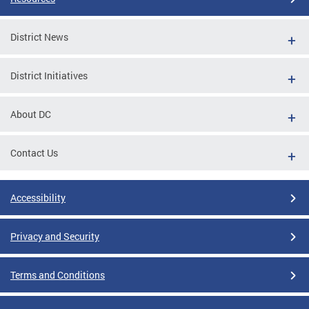
District News
District Initiatives
About DC
Contact Us
Accessibility
Privacy and Security
Terms and Conditions