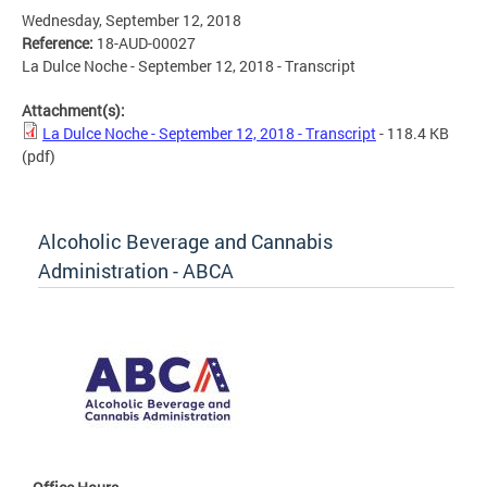
Wednesday, September 12, 2018
Reference:
18-AUD-00027
La Dulce Noche - September 12, 2018 - Transcript
Attachment(s):
La Dulce Noche - September 12, 2018 - Transcript
- 118.4 KB
(pdf)
Alcoholic Beverage and Cannabis
Administration - ABCA