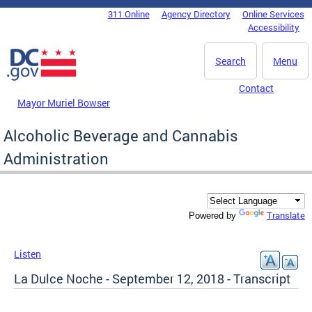
Skip to main content
311 Online
Agency Directory
Online Services
DC Agency Top Menu
Accessibility
Search
Menu
Contact
Mayor Muriel Bowser
Alcoholic Beverage and Cannabis
Administration
Translate
Powered by
Listen
La Dulce Noche - September 12, 2018 - Transcript