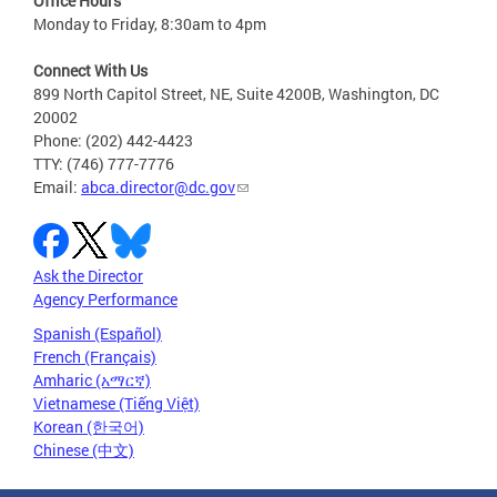
Office Hours
Monday to Friday, 8:30am to 4pm
Connect With Us
899 North Capitol Street, NE, Suite 4200B, Washington, DC
20002
Phone: (202) 442-4423
TTY: (746) 777-7776
Email:
abca.director@dc.gov
Ask the Director
Agency Performance
Spanish (Español)
French (Français)
Amharic (አማርኛ)
Vietnamese (Tiếng Việt)
Korean (한국어)
Chinese (中文)