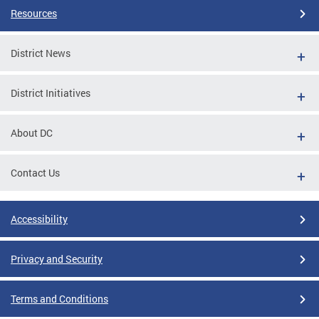
Resources
District News
District Initiatives
About DC
Contact Us
Accessibility
Privacy and Security
Terms and Conditions