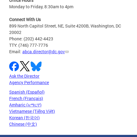
Office Hours
Monday to Friday, 8:30am to 4pm
Connect With Us
899 North Capitol Street, NE, Suite 4200B, Washington, DC
20002
Phone: (202) 442-4423
TTY: (746) 777-7776
Email:
abca.director@dc.gov
Ask the Director
Agency Performance
Spanish (Español)
French (Français)
Amharic (አማርኛ)
Vietnamese (Tiếng Việt)
Korean (한국어)
Chinese (中文)