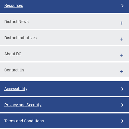
Resources
District News
District Initiatives
About DC
Contact Us
Accessibility
Privacy and Security
Terms and Conditions