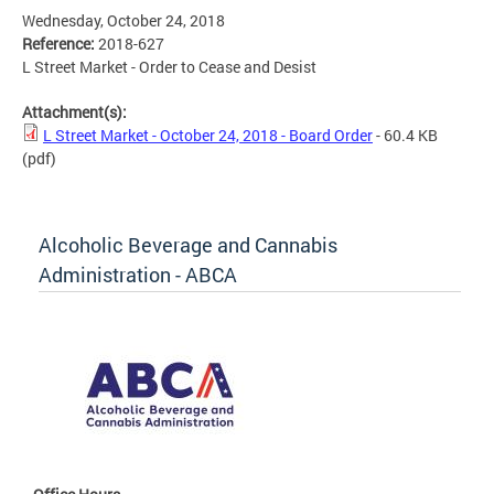
Wednesday, October 24, 2018
Reference:
2018-627
L Street Market - Order to Cease and Desist
Attachment(s):
L Street Market - October 24, 2018 - Board Order
- 60.4 KB
(pdf)
Alcoholic Beverage and Cannabis
Administration - ABCA