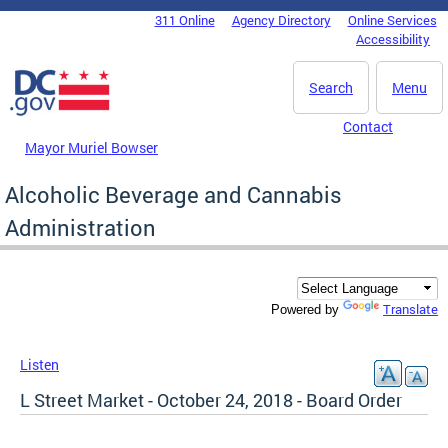
Skip to main content
311 Online
Agency Directory
Online Services
DC Agency Top Menu
Accessibility
Search
Menu
Contact
Mayor Muriel Bowser
Alcoholic Beverage and Cannabis
Administration
Translate
Powered by
Listen
L Street Market - October 24, 2018 - Board Order