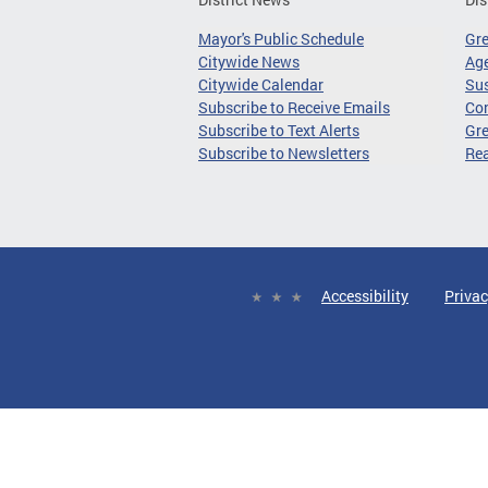
Mayor's Public Schedule
Gr
Citywide News
Age
Citywide Calendar
Sus
Subscribe to Receive Emails
Co
Subscribe to Text Alerts
Gre
Subscribe to Newsletters
Re
Accessibility
Privac