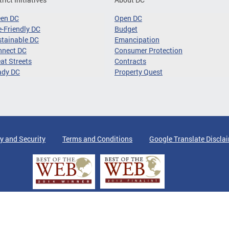
een DC
Open DC
-Friendly DC
Budget
tainable DC
Emancipation
nnect DC
Consumer Protection
at Streets
Contracts
ady DC
Property Quest
y and Security
Terms and Conditions
Google Translate Discla