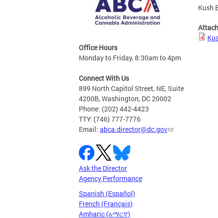
Kush E
Attac
Kus
Office Hours
Monday to Friday, 8:30am to 4pm
Connect With Us
899 North Capitol Street, NE, Suite
4200B, Washington, DC 20002
Phone: (202) 442-4423
TTY: (746) 777-7776
Email:
abca.director@dc.gov
Ask the Director
Agency Performance
Spanish (Español)
French (Français)
Amharic (አማርኛ)