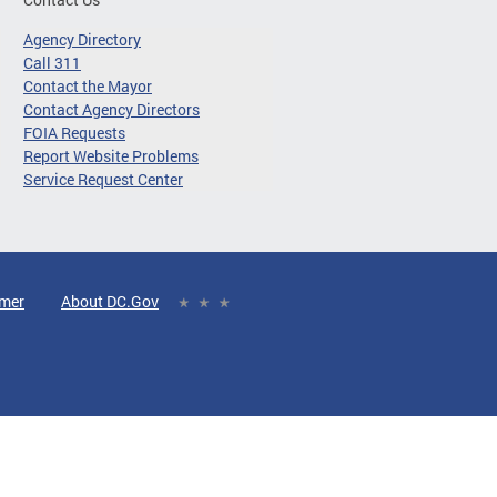
Agency Directory
Call 311
Contact the Mayor
Contact Agency Directors
FOIA Requests
Report Website Problems
Service Request Center
imer
About DC.Gov