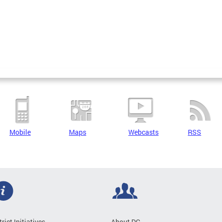
Mobile
Maps
Webcasts
RSS
trict Initiatives
About DC