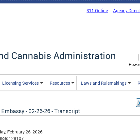
311 Online
Agency Direc
nd Cannabis Administration
Power
Licensing Services
Resources
Laws and Rulemakings
R
 Embassy - 02-26-26 - Transcript
ay, February 26, 2026
ence:
128107