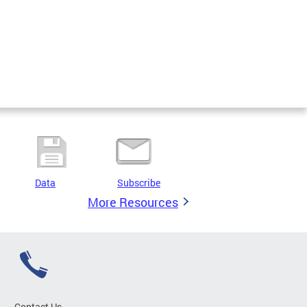
Data
Subscribe
More Resources
Contact Us