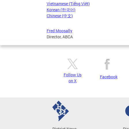
Vietnamese (Tiếng Việt)
Korean (한국어)
Chinese (中文)
Fred Moosally
Director, ABCA
Follow Us
Facebook
on X
District News
Dis