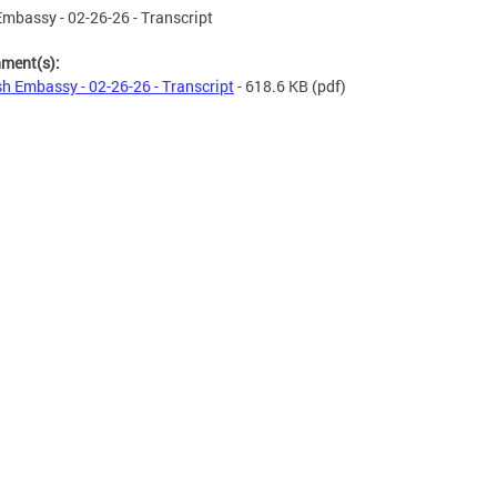
mbassy - 02-26-26 - Transcript
hment(s):
h Embassy - 02-26-26 - Transcript
- 618.6 KB
(pdf)