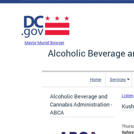
Skip to main content
DC Agency Top Menu
Mayor Muriel Bowser
Alcoholic Beverage a
Home
Services
Alcoholic Beverage and
Listen
Cannabis Administration -
Kush
ABCA
Thursd
Refer