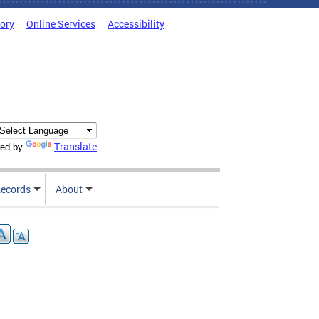
tory
Online Services
Accessibility
Translate
ed by
ecords
About