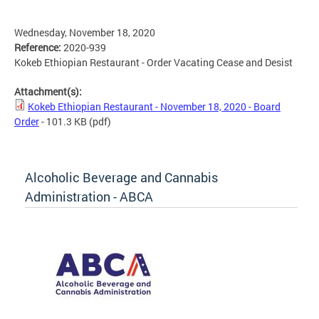
Wednesday, November 18, 2020
Reference:
2020-939
Kokeb Ethiopian Restaurant - Order Vacating Cease and Desist
Attachment(s):
Kokeb Ethiopian Restaurant - November 18, 2020 - Board
Order
- 101.3 KB
(pdf)
Alcoholic Beverage and Cannabis
Administration - ABCA