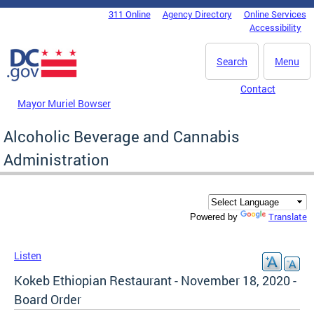
Skip to main content
311 Online
Agency Directory
Online Services
DC Agency Top Menu
Accessibility
Search
Menu
Contact
Mayor Muriel Bowser
Alcoholic Beverage and Cannabis
Administration
Translate
Powered by
Listen
Kokeb Ethiopian Restaurant - November 18, 2020 -
Board Order