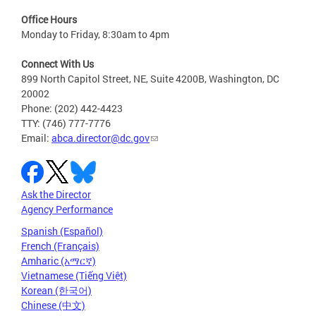
Office Hours
Monday to Friday, 8:30am to 4pm
Connect With Us
899 North Capitol Street, NE, Suite 4200B, Washington, DC
20002
Phone: (202) 442-4423
TTY: (746) 777-7776
Email:
abca.director@dc.gov
Ask the Director
Agency Performance
Spanish (Español)
French (Français)
Amharic (አማርኛ)
Vietnamese (Tiếng Việt)
Korean (한국어)
Chinese (中文)