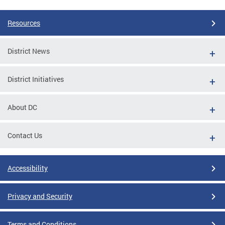
Resources
District News
District Initiatives
About DC
Contact Us
Accessibility
Privacy and Security
Terms and Conditions