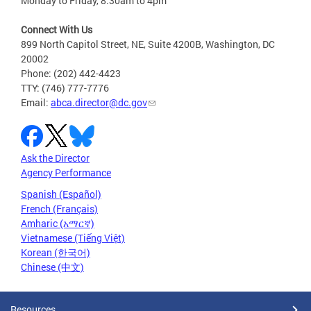
Monday to Friday, 8:30am to 4pm
Connect With Us
899 North Capitol Street, NE, Suite 4200B, Washington, DC
20002
Phone: (202) 442-4423
TTY: (746) 777-7776
Email:
abca.director@dc.gov
Ask the Director
Agency Performance
Spanish (Español)
French (Français)
Amharic (አማርኛ)
Vietnamese (Tiếng Việt)
Korean (한국어)
Chinese (中文)
Resources