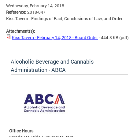
Wednesday, February 14, 2018
Reference:
2018-047
Kiss Tavern - Findings of Fact, Conclusions of Law, and Order
Attachment(s):
Kiss Tavern - February 14, 2018 - Board Order
- 444.3 KB
(pdf)
Alcoholic Beverage and Cannabis
Administration - ABCA
Office Hours