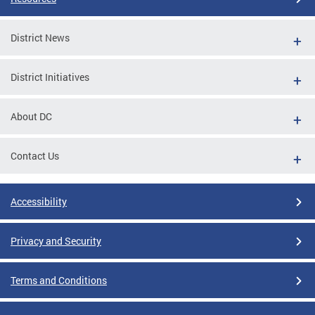
District News
District Initiatives
About DC
Contact Us
Accessibility
Privacy and Security
Terms and Conditions