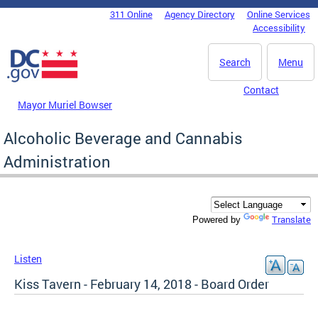
Skip to main content
311 Online
Agency Directory
Online Services
DC Agency Top Menu
Accessibility
Search
Menu
Contact
Mayor Muriel Bowser
Alcoholic Beverage and Cannabis
Administration
Translate
Powered by
Listen
Kiss Tavern - February 14, 2018 - Board Order