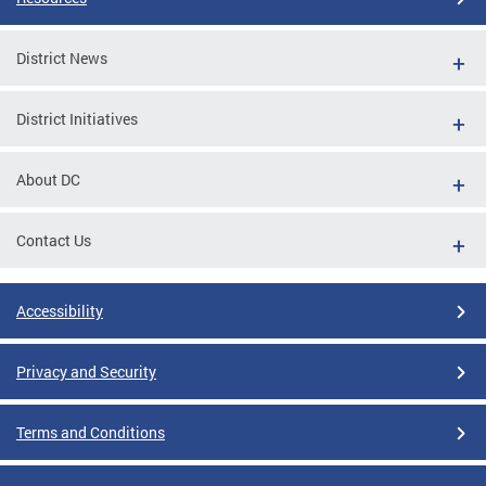
District News
District Initiatives
About DC
Contact Us
Accessibility
Privacy and Security
Terms and Conditions