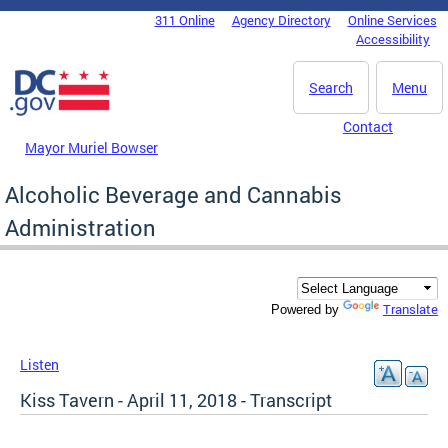
Skip to main content
311 Online
Agency Directory
Online Services
DC Agency Top Menu
Accessibility
Search
Menu
Contact
Mayor Muriel Bowser
Alcoholic Beverage and Cannabis
Administration
Translate
Powered by
Listen
Kiss Tavern - April 11, 2018 - Transcript