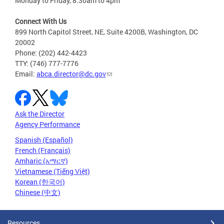
Monday to Friday, 8:30am to 4pm
Connect With Us
899 North Capitol Street, NE, Suite 4200B, Washington, DC
20002
Phone: (202) 442-4423
TTY: (746) 777-7776
Email:
abca.director@dc.gov
Ask the Director
Agency Performance
Spanish (Español)
French (Français)
Amharic (አማርኛ)
Vietnamese (Tiếng Việt)
Korean (한국어)
Chinese (中文)
Resources