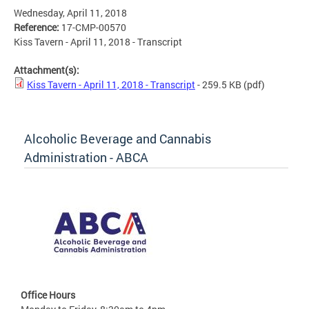
Wednesday, April 11, 2018
Reference:
17-CMP-00570
Kiss Tavern - April 11, 2018 - Transcript
Attachment(s):
Kiss Tavern - April 11, 2018 - Transcript
- 259.5 KB
(pdf)
Alcoholic Beverage and Cannabis
Administration - ABCA
Office Hours