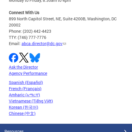
Monday to Friday, 8:30am to 4pm
Connect With Us
899 North Capitol Street, NE, Suite 4200B, Washington, DC
20002
Phone: (202) 442-4423
TTY: (746) 777-7776
Email:
abca.director@dc.gov
Ask the Director
Agency Performance
Spanish (Español)
French (Français)
Amharic (አማርኛ)
Vietnamese (Tiếng Việt)
Korean (한국어)
Chinese (中文)
Resources