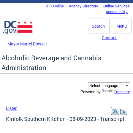
Skip to main content
311 Online
Agency Directory
Online Services
DC Agency Top Menu
Accessibility
Search
Menu
Contact
Mayor Muriel Bowser
Alcoholic Beverage and Cannabis
Administration
Translate
Powered by
Listen
Kinfolk Southern Kitchen - 08-09-2023 - Transcript