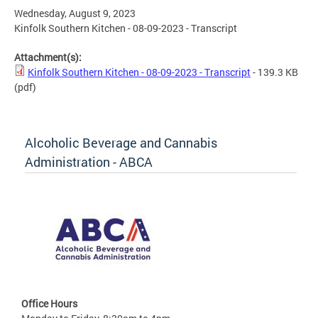
Wednesday, August 9, 2023
Kinfolk Southern Kitchen - 08-09-2023 - Transcript
Attachment(s):
Kinfolk Southern Kitchen - 08-09-2023 - Transcript
- 139.3 KB
(pdf)
Alcoholic Beverage and Cannabis
Administration - ABCA
Office Hours