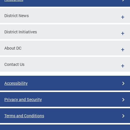
District News
District Initiatives
About DC
Contact Us
Accessibility
Privacy and Security
Terms and Conditions