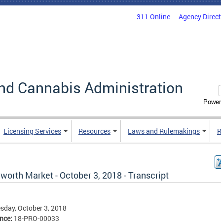
311 Online
Agency Direc
nd Cannabis Administration
Power
Licensing Services
Resources
Laws and Rulemakings
R
worth Market - October 3, 2018 - Transcript
day, October 3, 2018
ence:
18-PRO-00033