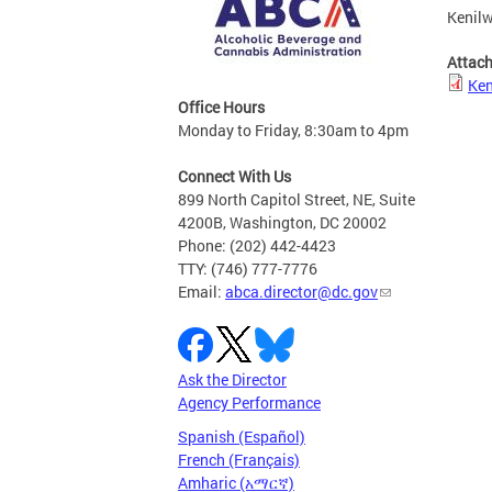
Kenilw
Attac
Ken
Office Hours
Monday to Friday, 8:30am to 4pm
Connect With Us
899 North Capitol Street, NE, Suite
4200B, Washington, DC 20002
Phone: (202) 442-4423
TTY: (746) 777-7776
Email:
abca.director@dc.gov
Ask the Director
Agency Performance
Spanish (Español)
French (Français)
Amharic (አማርኛ)