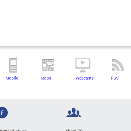
Mobile
Maps
Webcasts
RSS
trict Initiatives
About DC