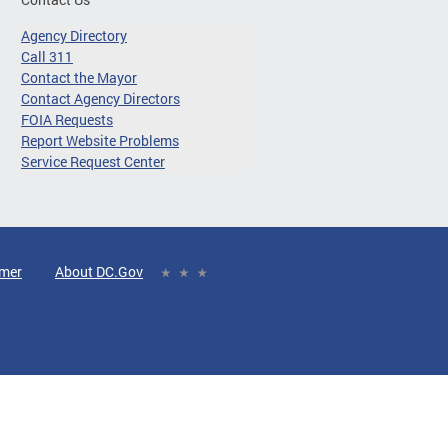
Agency Directory
Call 311
Contact the Mayor
Contact Agency Directors
FOIA Requests
Report Website Problems
Service Request Center
imer
About DC.Gov