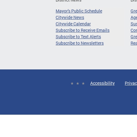
Mayor's Public Schedule
Gr
Citywide News
Age
Citywide Calendar
Sus
Subscribe to Receive Emails
Co
Subscribe to Text Alerts
Gre
Subscribe to Newsletters
Re
Accessibility
Privac