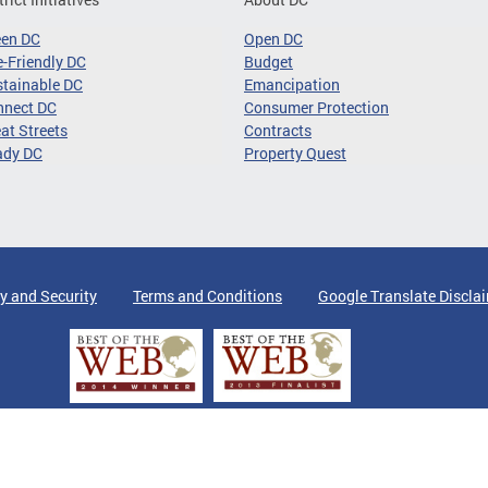
een DC
Open DC
-Friendly DC
Budget
tainable DC
Emancipation
nnect DC
Consumer Protection
at Streets
Contracts
ady DC
Property Quest
y and Security
Terms and Conditions
Google Translate Discla