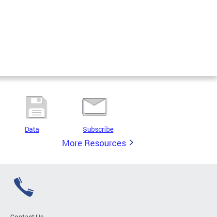
Data
Subscribe
More Resources
Contact Us