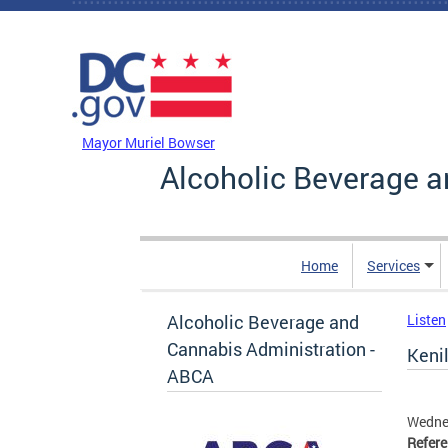
Skip to main content
DC Agency Top Menu
Mayor Muriel Bowser
Alcoholic Beverage a
Home
Services
Alcoholic Beverage and
Listen
Cannabis Administration -
Kenil
ABCA
Wednes
Refer