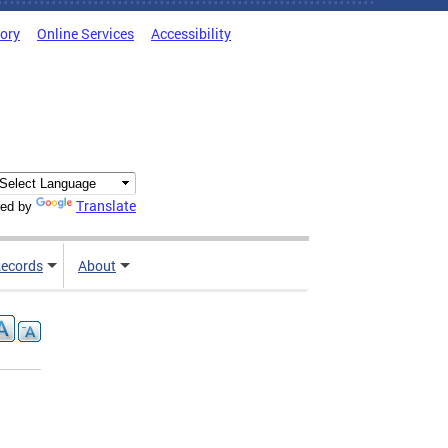
tory
Online Services
Accessibility
Translate
ed by
ecords
About