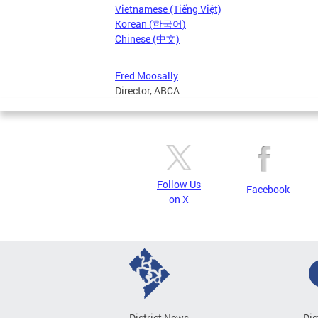
Vietnamese (Tiếng Việt)
Korean (한국어)
Chinese (中文)
Fred Moosally
Director, ABCA
Follow Us
Facebook
on X
District News
Dis