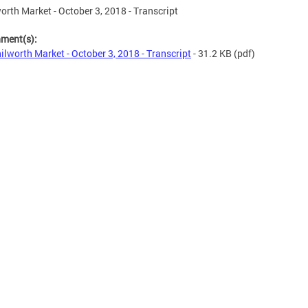
orth Market - October 3, 2018 - Transcript
hment(s):
ilworth Market - October 3, 2018 - Transcript
- 31.2 KB
(pdf)