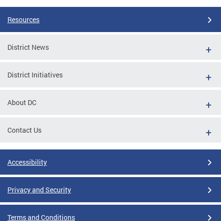
Resources
District News
District Initiatives
About DC
Contact Us
Accessibility
Privacy and Security
Terms and Conditions