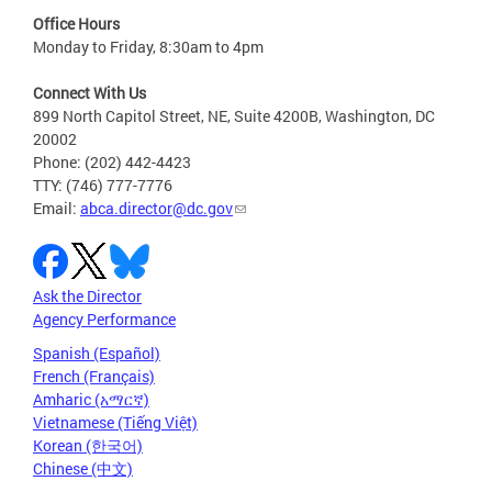
Office Hours
Monday to Friday, 8:30am to 4pm
Connect With Us
899 North Capitol Street, NE, Suite 4200B, Washington, DC
20002
Phone: (202) 442-4423
TTY: (746) 777-7776
Email:
abca.director@dc.gov
Ask the Director
Agency Performance
Spanish (Español)
French (Français)
Amharic (አማርኛ)
Vietnamese (Tiếng Việt)
Korean (한국어)
Chinese (中文)