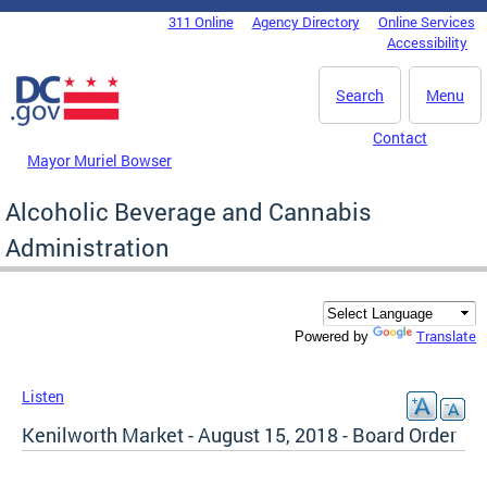
Skip to main content
311 Online
Agency Directory
Online Services
DC Agency Top Menu
Accessibility
Search
Menu
Contact
Mayor Muriel Bowser
Alcoholic Beverage and Cannabis
Administration
Translate
Powered by
Listen
Kenilworth Market - August 15, 2018 - Board Order