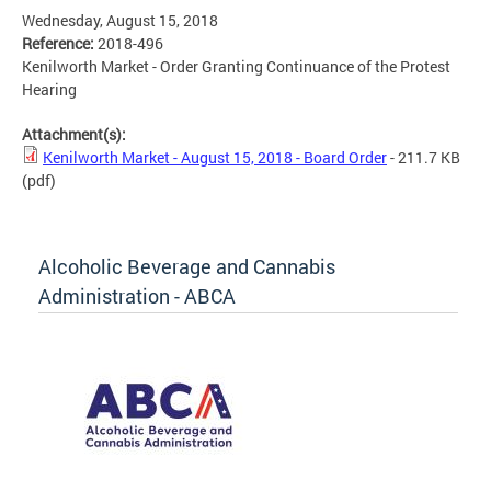
Wednesday, August 15, 2018
Reference:
2018-496
Kenilworth Market - Order Granting Continuance of the Protest
Hearing
Attachment(s):
Kenilworth Market - August 15, 2018 - Board Order
- 211.7 KB
(pdf)
Alcoholic Beverage and Cannabis
Administration - ABCA