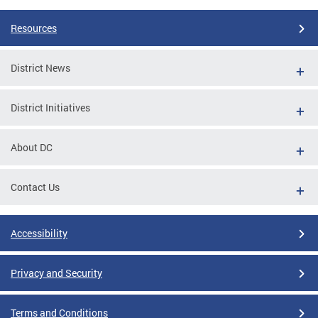
Resources
District News
District Initiatives
About DC
Contact Us
Accessibility
Privacy and Security
Terms and Conditions