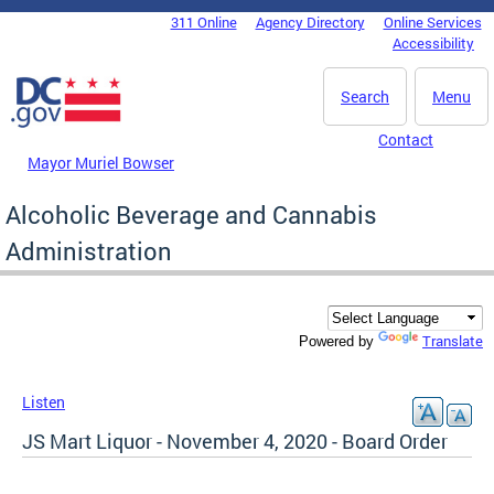
Skip to main content
311 Online
Agency Directory
Online Services
DC Agency Top Menu
Accessibility
Search
Menu
Contact
Mayor Muriel Bowser
Alcoholic Beverage and Cannabis
Administration
Translate
Powered by
Listen
JS Mart Liquor - November 4, 2020 - Board Order