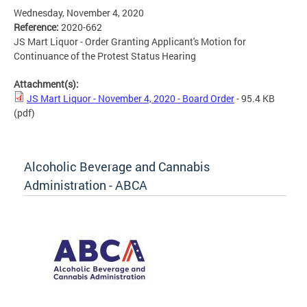
Wednesday, November 4, 2020
Reference:
2020-662
JS Mart Liquor - Order Granting Applicant's Motion for
Continuance of the Protest Status Hearing
Attachment(s):
JS Mart Liquor - November 4, 2020 - Board Order
- 95.4 KB
(pdf)
Alcoholic Beverage and Cannabis
Administration - ABCA