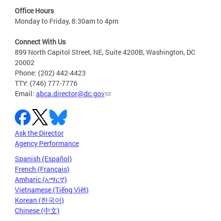
Office Hours
Monday to Friday, 8:30am to 4pm
Connect With Us
899 North Capitol Street, NE, Suite 4200B, Washington, DC
20002
Phone: (202) 442-4423
TTY: (746) 777-7776
Email:
abca.director@dc.gov
Ask the Director
Agency Performance
Spanish (Español)
French (Français)
Amharic (አማርኛ)
Vietnamese (Tiếng Việt)
Korean (한국어)
Chinese (中文)