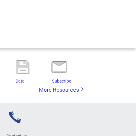
Data
Subscribe
More Resources
Contact Us