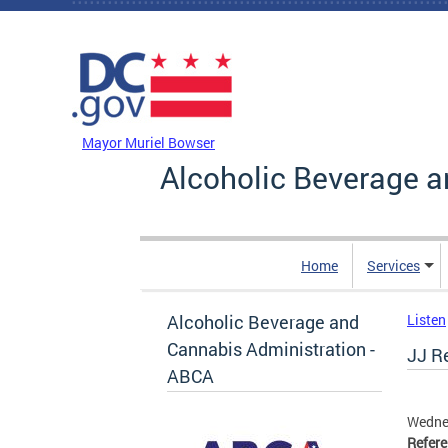
Skip to main content
DC Agency Top Menu
Mayor Muriel Bowser
Alcoholic Beverage a
Home
Services
Alcoholic Beverage and
Listen
Cannabis Administration -
JJ Re
ABCA
Wedne
Refer