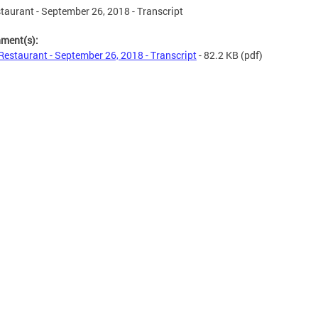
taurant - September 26, 2018 - Transcript
hment(s):
Restaurant - September 26, 2018 - Transcript
- 82.2 KB
(pdf)