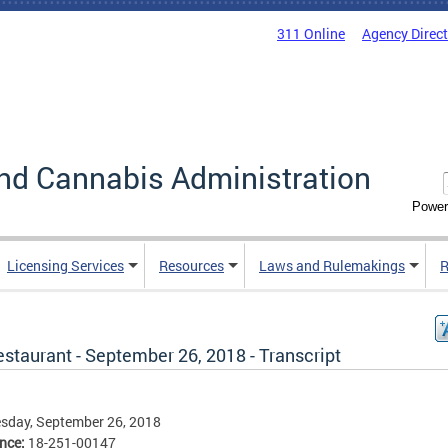
311 Online
Agency Direc
nd Cannabis Administration
Power
Licensing Services
Resources
Laws and Rulemakings
R
staurant - September 26, 2018 - Transcript
sday, September 26, 2018
ence:
18-251-00147