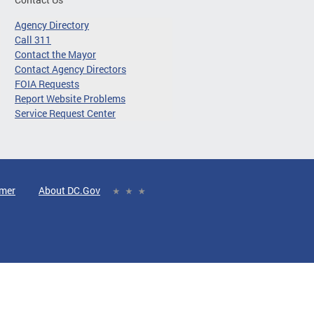
Agency Directory
Call 311
Contact the Mayor
Contact Agency Directors
FOIA Requests
Report Website Problems
Service Request Center
imer
About DC.Gov