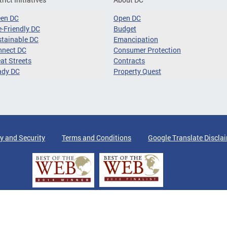
een DC
Open DC
-Friendly DC
Budget
tainable DC
Emancipation
nnect DC
Consumer Protection
at Streets
Contracts
ady DC
Property Quest
y and Security
Terms and Conditions
Google Translate Discla