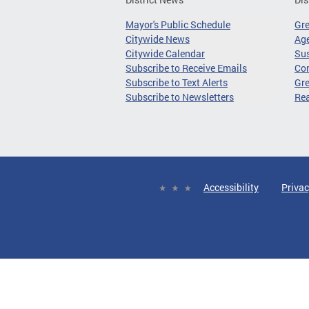
Mayor's Public Schedule
Gr
Citywide News
Age
Citywide Calendar
Sus
Subscribe to Receive Emails
Co
Subscribe to Text Alerts
Gre
Subscribe to Newsletters
Re
Accessibility
Privac