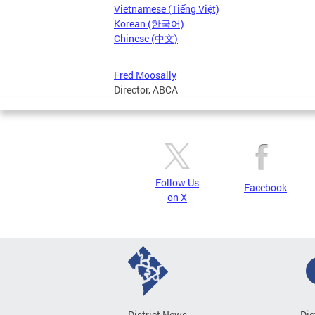
Vietnamese (Tiếng Việt)
Korean (한국어)
Chinese (中文)
Fred Moosally
Director, ABCA
Follow Us
Facebook
on X
District News
Dis