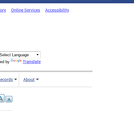
tory
Online Services
Accessibility
Translate
ed by
ecords
About