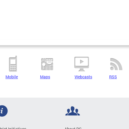
Mobile
Maps
Webcasts
RSS
trict Initiatives
About DC