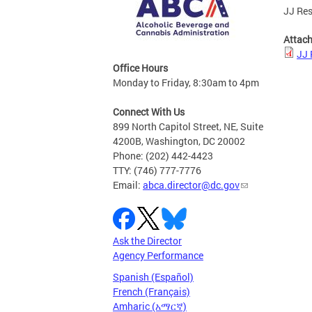
JJ Res
Attac
JJ 
Office Hours
Monday to Friday, 8:30am to 4pm
Connect With Us
899 North Capitol Street, NE, Suite
4200B, Washington, DC 20002
Phone: (202) 442-4423
TTY: (746) 777-7776
Email:
abca.director@dc.gov
Ask the Director
Agency Performance
Spanish (Español)
French (Français)
Amharic (አማርኛ)