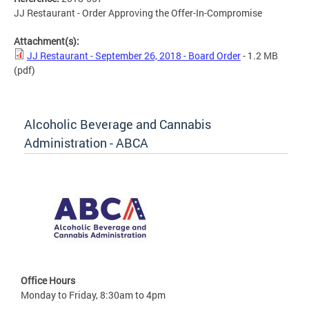
JJ Restaurant - Order Approving the Offer-In-Compromise
Attachment(s):
JJ Restaurant - September 26, 2018 - Board Order
- 1.2 MB
(pdf)
Alcoholic Beverage and Cannabis
Administration - ABCA
Office Hours
Monday to Friday, 8:30am to 4pm