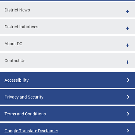
District News
District Initiatives
About DC
Contact Us
Accessibility
Privacy and Security
Terms and Conditions
Google Translate Disclaimer