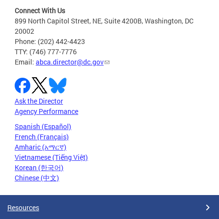
Connect With Us
899 North Capitol Street, NE, Suite 4200B, Washington, DC
20002
Phone: (202) 442-4423
TTY: (746) 777-7776
Email:
abca.director@dc.gov
Ask the Director
Agency Performance
Spanish (Español)
French (Français)
Amharic (አማርኛ)
Vietnamese (Tiếng Việt)
Korean (한국어)
Chinese (中文)
Resources