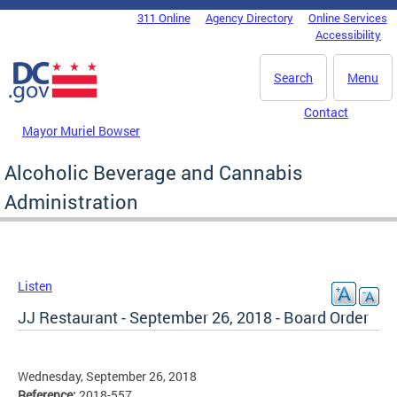
Skip to main content
311 Online
Agency Directory
Online Services
DC Agency Top Menu
Accessibility
Search
Menu
Contact
Mayor Muriel Bowser
Alcoholic Beverage and Cannabis
Administration
Listen
JJ Restaurant - September 26, 2018 - Board Order
Wednesday, September 26, 2018
Reference:
2018-557