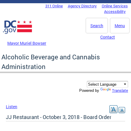
Skip to main content
311 Online
Agency Directory
Online Services
DC Agency Top Menu
Accessibility
Search
Menu
Contact
Mayor Muriel Bowser
Alcoholic Beverage and Cannabis
Administration
Translate
Powered by
Listen
JJ Restaurant - October 3, 2018 - Board Order