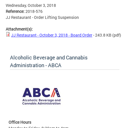
Wednesday, October 3, 2018
Reference:
2018-576
JJ Restaurant - Order Lifting Suspension
Attachment(s):
JJ Restaurant - October 3, 2018 - Board Order
- 243.8 KB
(pdf)
Alcoholic Beverage and Cannabis
Administration - ABCA
Office Hours