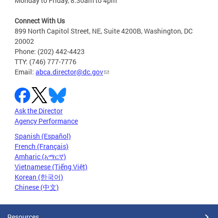
Monday to Friday, 8:30am to 4pm
Connect With Us
899 North Capitol Street, NE, Suite 4200B, Washington, DC
20002
Phone: (202) 442-4423
TTY: (746) 777-7776
Email:
abca.director@dc.gov
Ask the Director
Agency Performance
Spanish (Español)
French (Français)
Amharic (አማርኛ)
Vietnamese (Tiếng Việt)
Korean (한국어)
Chinese (中文)
Resources