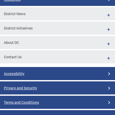
District News
District Initiatives
About DC
Contact Us
Accessibility
Privacy and Security
Terms and Conditions