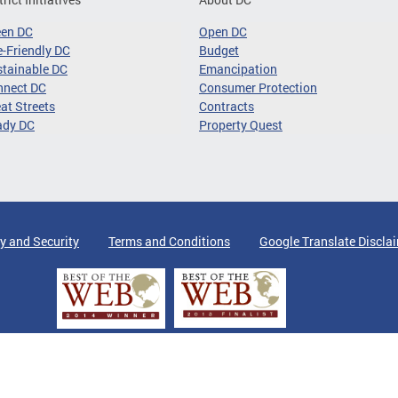
een DC
Open DC
-Friendly DC
Budget
tainable DC
Emancipation
nnect DC
Consumer Protection
at Streets
Contracts
ady DC
Property Quest
y and Security
Terms and Conditions
Google Translate Discla