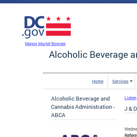
Skip to main content
DC Agency Top Menu
Mayor Muriel Bowser
Alcoholic Beverage a
Home
Services
Alcoholic Beverage and
Listen
Cannabis Administration -
J & D
ABCA
Wednes
Refer