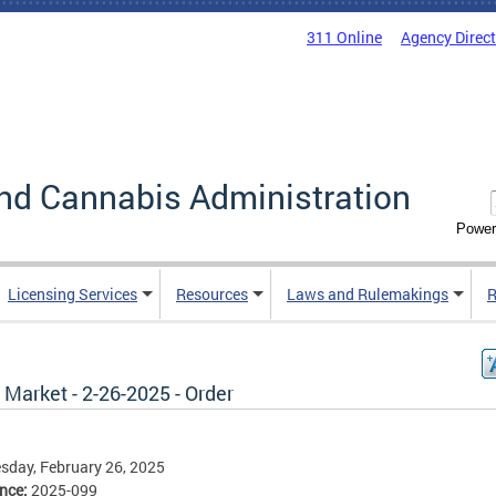
311 Online
Agency Direc
nd Cannabis Administration
Power
Licensing Services
Resources
Laws and Rulemakings
R
 Market - 2-26-2025 - Order
day, February 26, 2025
ence:
2025-099