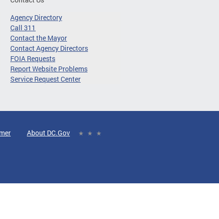
Agency Directory
Call 311
Contact the Mayor
Contact Agency Directors
FOIA Requests
Report Website Problems
Service Request Center
imer
About DC.Gov