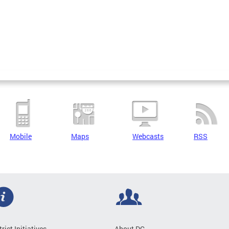
Mobile
Maps
Webcasts
RSS
trict Initiatives
About DC