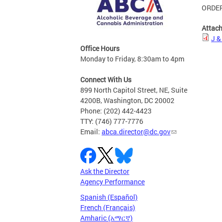
ORDER
Attac
J &
Office Hours
Monday to Friday, 8:30am to 4pm
Connect With Us
899 North Capitol Street, NE, Suite
4200B, Washington, DC 20002
Phone: (202) 442-4423
TTY: (746) 777-7776
Email:
abca.director@dc.gov
Ask the Director
Agency Performance
Spanish (Español)
French (Français)
Amharic (አማርኛ)