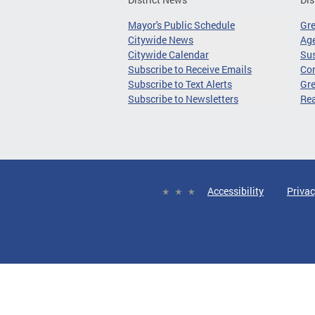
Mayor's Public Schedule
Gr
Citywide News
Age
Citywide Calendar
Sus
Subscribe to Receive Emails
Co
Subscribe to Text Alerts
Gre
Subscribe to Newsletters
Re
Accessibility
Privac