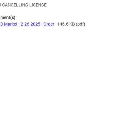
 CANCELLING LICENSE
hment(s):
 D Market - 2-26-2025 - Order
- 146.6 KB
(pdf)