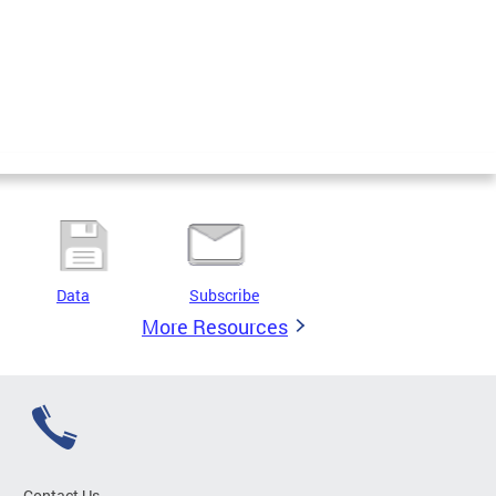
Data
Subscribe
More Resources
Contact Us