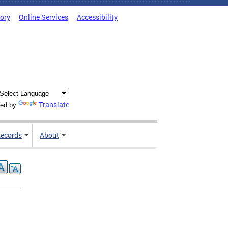
tory
Online Services
Accessibility
Translate
ed by
ecords
About