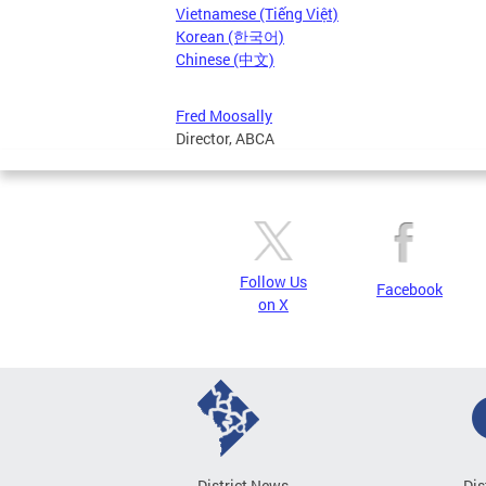
Vietnamese (Tiếng Việt)
Korean (한국어)
Chinese (中文)
Fred Moosally
Director, ABCA
Follow Us
Facebook
on X
District News
Dis