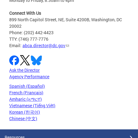
Monday to Friday, 8:30am to 4pm
Connect With Us
899 North Capitol Street, NE, Suite 4200B, Washington, DC
20002
Phone: (202) 442-4423
TTY: (746) 777-7776
Email:
abca.director@dc.gov
Ask the Director
Agency Performance
Spanish (Español)
French (Français)
Amharic (አማርኛ)
Vietnamese (Tiếng Việt)
Korean (한국어)
Chinese (中文)
Resources