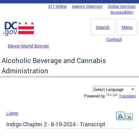
Skip to main content
311 Online
Agency Directory
Online Services
DC Agency Top Menu
Accessibility
Search
Menu
Contact
Mayor Muriel Bowser
Alcoholic Beverage and Cannabis
Administration
Translate
Powered by
Listen
Indigo Chapter 2 - 8-19-2024 - Transcript