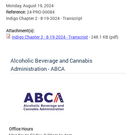
Monday, August 19, 2024
Reference:
24-PRO-00084
Indigo Chapter 2 - 8-19-2024 - Transcript
Attachment(s):
Indigo Chapter 2 - 8-19-2024 - Transcript
- 248.1 KB
(pdf)
Alcoholic Beverage and Cannabis
Administration - ABCA
Office Hours