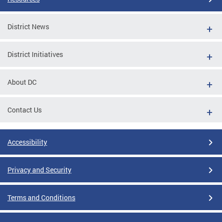
District News
District Initiatives
About DC
Contact Us
Accessibility
Privacy and Security
Terms and Conditions