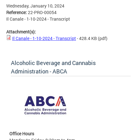
Wednesday, January 10, 2024
Reference:
22-PRO-00054
Il Canale - 1-10-2024 - Transcript
Attachment(s):
Il Canale - 1-10-2024 - Transcript
- 428.4 KB
(pdf)
Alcoholic Beverage and Cannabis
Administration - ABCA
Office Hours