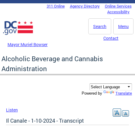
Skip to main content
311 Online
Agency Directory
Online Services
DC Agency Top Menu
Accessibility
Search
Menu
Contact
Mayor Muriel Bowser
Alcoholic Beverage and Cannabis
Administration
Translate
Powered by
Listen
Il Canale - 1-10-2024 - Transcript