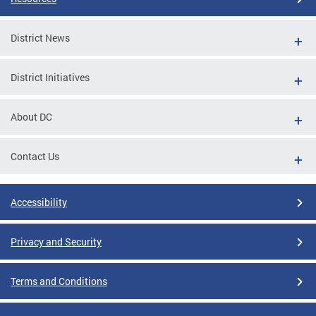
District News
District Initiatives
About DC
Contact Us
Accessibility
Privacy and Security
Terms and Conditions