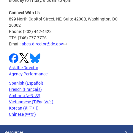
Monday to Friday, 8:30am to 4pm
Connect With Us
899 North Capitol Street, NE, Suite 4200B, Washington, DC
20002
Phone: (202) 442-4423
TTY: (746) 777-7776
Email:
abca.director@dc.gov
Ask the Director
Agency Performance
Spanish (Español)
French (Français)
Amharic (አማርኛ)
Vietnamese (Tiếng Việt)
Korean (한국어)
Chinese (中文)
Resources