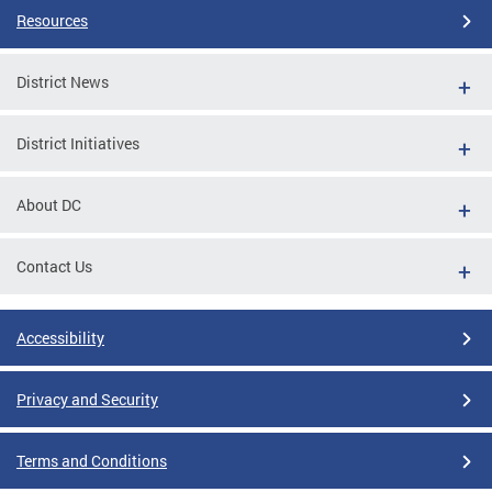
Resources
District News
District Initiatives
About DC
Contact Us
Accessibility
Privacy and Security
Terms and Conditions