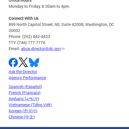
Office Hours
Monday to Friday, 8:30am to 4pm
Connect With Us
899 North Capitol Street, NE, Suite 4200B, Washington, DC
20002
Phone: (202) 442-4423
TTY: (746) 777-7776
Email:
abca.director@dc.gov
Ask the Director
Agency Performance
Spanish (Español)
French (Français)
Amharic (አማርኛ)
Vietnamese (Tiếng Việt)
Korean (한국어)
Chinese (中文)