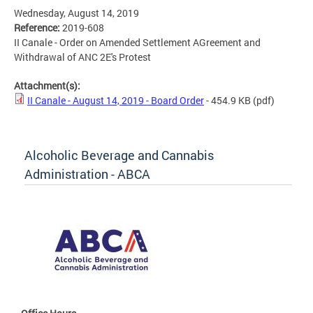
Wednesday, August 14, 2019
Reference:
2019-608
II Canale - Order on Amended Settlement AGreement and
Withdrawal of ANC 2E's Protest
Attachment(s):
II Canale - August 14, 2019 - Board Order
- 454.9 KB
(pdf)
Alcoholic Beverage and Cannabis
Administration - ABCA