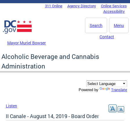
Skip to main content
311 Online
Agency Directory
Online Services
DC Agency Top Menu
Accessibility
Search
Menu
Contact
Mayor Muriel Bowser
Alcoholic Beverage and Cannabis
Administration
Translate
Powered by
Listen
II Canale - August 14, 2019 - Board Order