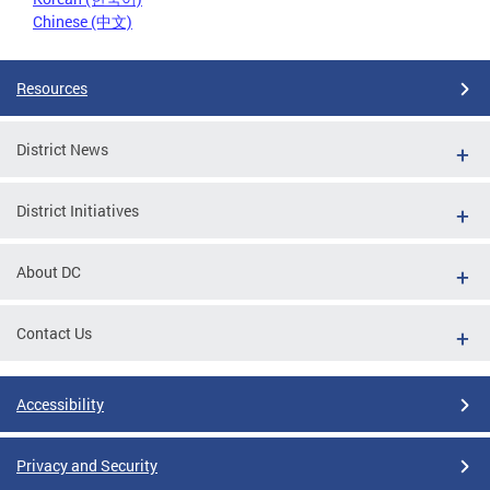
Chinese (中文)
Resources
District News
District Initiatives
About DC
Contact Us
Accessibility
Privacy and Security