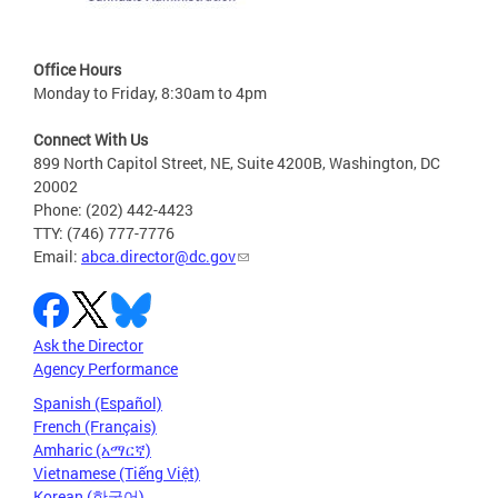
Office Hours
Monday to Friday, 8:30am to 4pm
Connect With Us
899 North Capitol Street, NE, Suite 4200B, Washington, DC
20002
Phone: (202) 442-4423
TTY: (746) 777-7776
Email:
abca.director@dc.gov
Ask the Director
Agency Performance
Spanish (Español)
French (Français)
Amharic (አማርኛ)
Vietnamese (Tiếng Việt)
Korean (한국어)