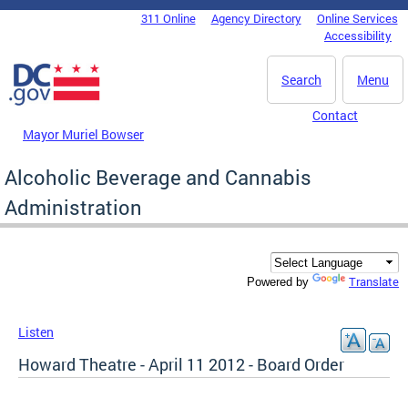
Skip to main content
311 Online
Agency Directory
Online Services
DC Agency Top Menu
Accessibility
Search
Menu
Contact
Mayor Muriel Bowser
Alcoholic Beverage and Cannabis
Administration
Translate
Powered by
Listen
Howard Theatre - April 11 2012 - Board Order