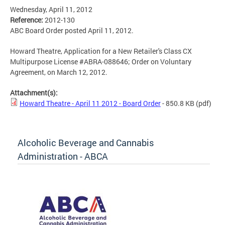
Wednesday, April 11, 2012
Reference:
2012-130
ABC Board Order posted April 11, 2012.
Howard Theatre, Application for a New Retailer's Class CX
Multipurpose License #ABRA-088646; Order on Voluntary
Agreement, on March 12, 2012.
Attachment(s):
Howard Theatre - April 11 2012 - Board Order
- 850.8 KB
(pdf)
Alcoholic Beverage and Cannabis
Administration - ABCA