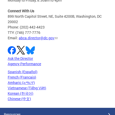
Monday to Friday, 8:30am to 4pm
Connect With Us
899 North Capitol Street, NE, Suite 4200B, Washington, DC
20002
Phone: (202) 442-4423
TTY: (746) 777-7776
Email:
abca.director@dc.gov
Ask the Director
Agency Performance
Spanish (Español)
French (Français)
Amharic (አማርኛ)
Vietnamese (Tiếng Việt)
Korean (한국어)
Chinese (中文)
Resources