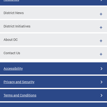
District News
District Initiatives
About DC
Contact Us
Accessibility
Privacy and Security
Terms and Conditions