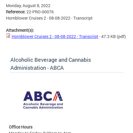
Monday, August 8, 2022
Reference:
22-PRO-00076
Hornblower Cruises 2 - 08-08-2022 - Transcript
Attachment(s):
Hornblower Cruises 2 - 08-08-2022 - Transcript
- 47.3 KB
(pdf)
Alcoholic Beverage and Cannabis
Administration - ABCA
Office Hours