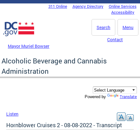
Skip to main content
311 Online
Agency Directory
Online Services
DC Agency Top Menu
Accessibility
Search
Menu
Contact
Mayor Muriel Bowser
Alcoholic Beverage and Cannabis
Administration
Translate
Powered by
Listen
Hornblower Cruises 2 - 08-08-2022 - Transcript