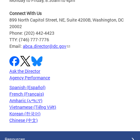
Monday to Friday, 8:30am to 4pm
Connect With Us
899 North Capitol Street, NE, Suite 4200B, Washington, DC
20002
Phone: (202) 442-4423
TTY: (746) 777-7776
Email:
abca.director@dc.gov
Ask the Director
Agency Performance
Spanish (Español)
French (Français)
Amharic (አማርኛ)
Vietnamese (Tiếng Việt)
Korean (한국어)
Chinese (中文)
Resources