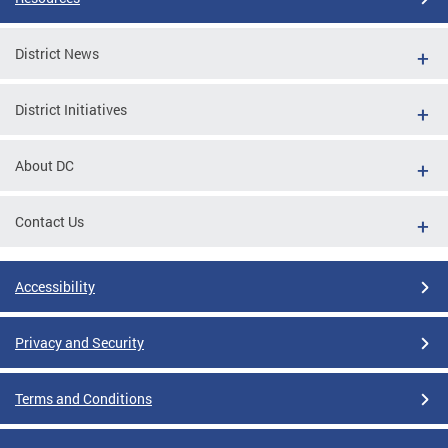
District News
District Initiatives
About DC
Contact Us
Accessibility
Privacy and Security
Terms and Conditions