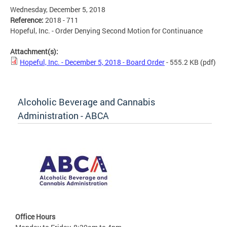
Wednesday, December 5, 2018
Reference:
2018 - 711
Hopeful, Inc. - Order Denying Second Motion for Continuance
Attachment(s):
Hopeful, Inc. - December 5, 2018 - Board Order
- 555.2 KB
(pdf)
Alcoholic Beverage and Cannabis
Administration - ABCA
Office Hours