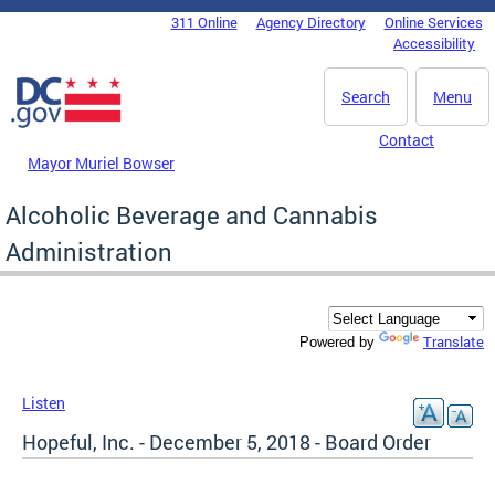
Skip to main content
311 Online
Agency Directory
Online Services
DC Agency Top Menu
Accessibility
Search
Menu
Contact
Mayor Muriel Bowser
Alcoholic Beverage and Cannabis
Administration
Translate
Powered by
Listen
Hopeful, Inc. - December 5, 2018 - Board Order