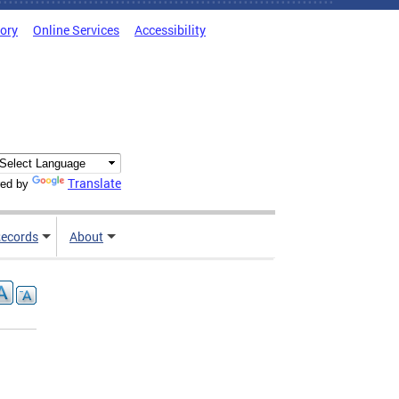
tory
Online Services
Accessibility
Translate
ed by
ecords
About