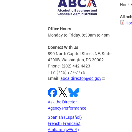
Hook H
Attac
Hoo
Office Hours
Monday to Friday, 8:30am to 4pm
Connect With Us
899 North Capitol Street, NE, Suite
4200B, Washington, DC 20002
Phone: (202) 442-4423
TTY: (746) 777-7776
Email:
abca.director@dc.gov
Ask the Director
Agency Performance
Spanish (Español)
French (Français)
Amharic (አማርኛ)