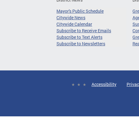
Mayor's Public Schedule
Gr
Citywide News
Age
Citywide Calendar
Sus
Subscribe to Receive Emails
Co
Subscribe to Text Alerts
Gre
Subscribe to Newsletters
Re
Accessibility
Privac