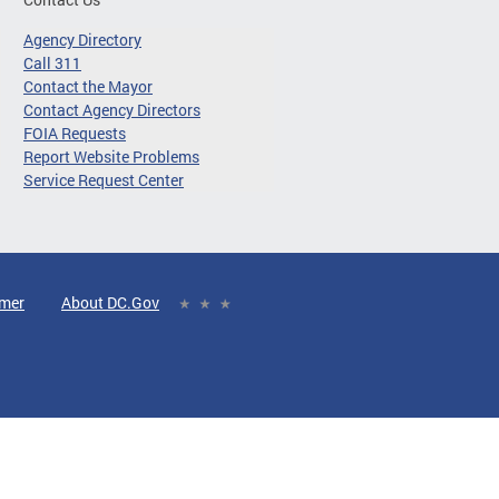
Agency Directory
Call 311
Contact the Mayor
Contact Agency Directors
FOIA Requests
Report Website Problems
Service Request Center
imer
About DC.Gov