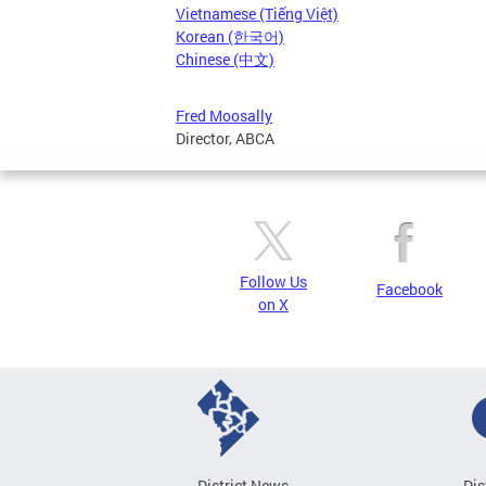
Vietnamese (Tiếng Việt)
Korean (한국어)
Chinese (中文)
Fred Moosally
Director, ABCA
Follow Us
Facebook
on X
District News
Dis