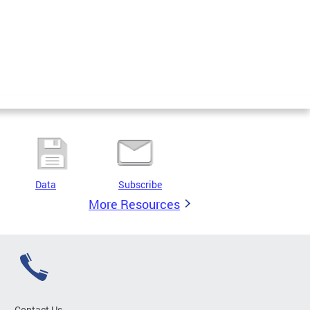
Data
Subscribe
More Resources
Contact Us