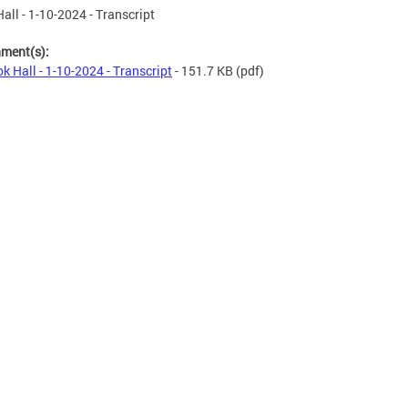
all - 1-10-2024 - Transcript
hment(s):
k Hall - 1-10-2024 - Transcript
- 151.7 KB
(pdf)