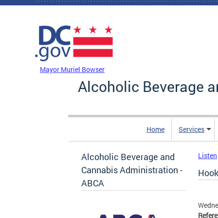
Skip to main content
DC Agency Top Menu
Mayor Muriel Bowser
Alcoholic Beverage a
Home
Services
Alcoholic Beverage and
Listen
Cannabis Administration -
Hook 
ABCA
Wedne
Refer