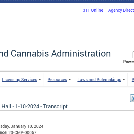
311 Online
Agency Direc
nd Cannabis Administration
Power
Licensing Services
Resources
Laws and Rulemakings
R
Hall - 1-10-2024 - Transcript
sday, January 10, 2024
ence:
23-CMP-00067