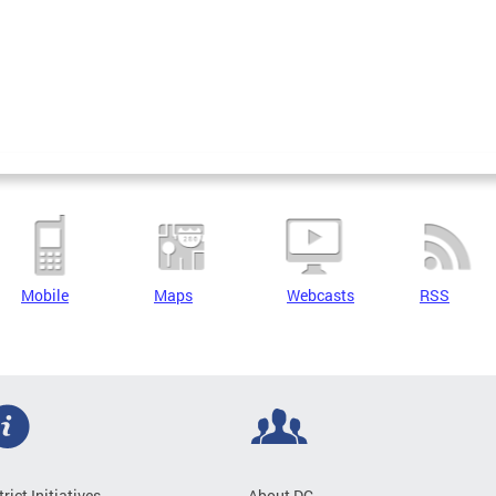
Mobile
Maps
Webcasts
RSS
trict Initiatives
About DC