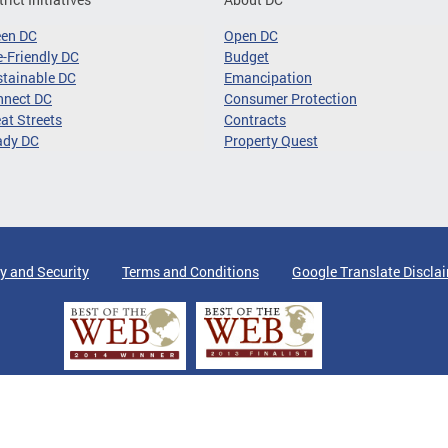
een DC
Open DC
-Friendly DC
Budget
tainable DC
Emancipation
nnect DC
Consumer Protection
at Streets
Contracts
ady DC
Property Quest
y and Security
Terms and Conditions
Google Translate Discla