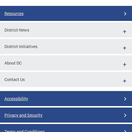
Resources
District News
District Initiatives
About DC
Contact Us
Accessibility
Privacy and Security
Terms and Conditions