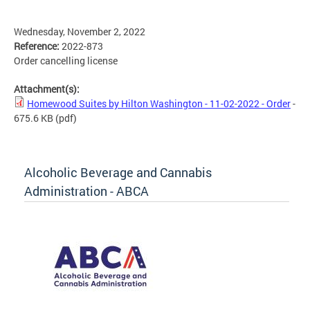
Wednesday, November 2, 2022
Reference:
2022-873
Order cancelling license
Attachment(s):
Homewood Suites by Hilton Washington - 11-02-2022 - Order
-
675.6 KB
(pdf)
Alcoholic Beverage and Cannabis
Administration - ABCA