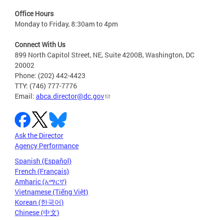
Office Hours
Monday to Friday, 8:30am to 4pm
Connect With Us
899 North Capitol Street, NE, Suite 4200B, Washington, DC
20002
Phone: (202) 442-4423
TTY: (746) 777-7776
Email:
abca.director@dc.gov
Ask the Director
Agency Performance
Spanish (Español)
French (Français)
Amharic (አማርኛ)
Vietnamese (Tiếng Việt)
Korean (한국어)
Chinese (中文)