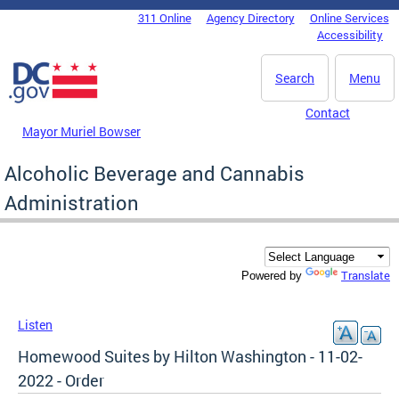
Skip to main content
311 Online
Agency Directory
Online Services
DC Agency Top Menu
Accessibility
Search
Menu
Contact
Mayor Muriel Bowser
Alcoholic Beverage and Cannabis
Administration
Translate
Powered by
Listen
Homewood Suites by Hilton Washington - 11-02-
2022 - Order