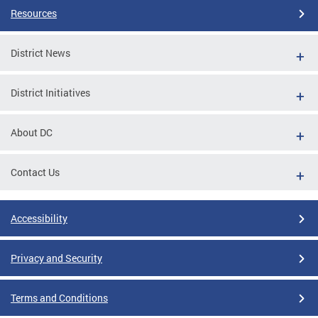
Resources
District News
District Initiatives
About DC
Contact Us
Accessibility
Privacy and Security
Terms and Conditions