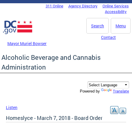
Skip to main content
311 Online
Agency Directory
Online Services
DC Agency Top Menu
Accessibility
Search
Menu
Contact
Mayor Muriel Bowser
Alcoholic Beverage and Cannabis
Administration
Translate
Powered by
Listen
Homeslyce - March 7, 2018 - Board Order