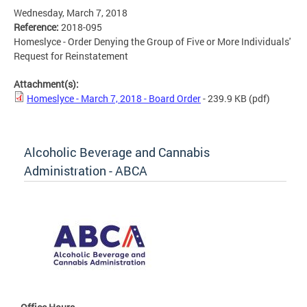
Wednesday, March 7, 2018
Reference:
2018-095
Homeslyce - Order Denying the Group of Five or More Individuals'
Request for Reinstatement
Attachment(s):
Homeslyce - March 7, 2018 - Board Order
- 239.9 KB
(pdf)
Alcoholic Beverage and Cannabis
Administration - ABCA