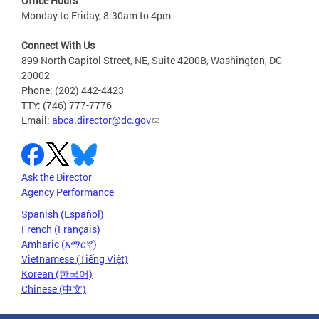
Office Hours
Monday to Friday, 8:30am to 4pm
Connect With Us
899 North Capitol Street, NE, Suite 4200B, Washington, DC
20002
Phone: (202) 442-4423
TTY: (746) 777-7776
Email:
abca.director@dc.gov
Ask the Director
Agency Performance
Spanish (Español)
French (Français)
Amharic (አማርኛ)
Vietnamese (Tiếng Việt)
Korean (한국어)
Chinese (中文)