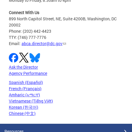
Monday to Friday, 8:30am to 4pm
Connect With Us
899 North Capitol Street, NE, Suite 4200B, Washington, DC
20002
Phone: (202) 442-4423
TTY: (746) 777-7776
Email:
abca.director@dc.gov
Ask the Director
Agency Performance
Spanish (Español)
French (Français)
Amharic (አማርኛ)
Vietnamese (Tiếng Việt)
Korean (한국어)
Chinese (中文)
Resources