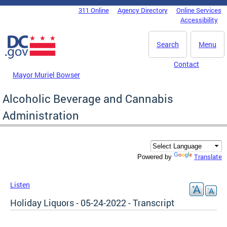
Skip to main content
311 Online
Agency Directory
Online Services
DC Agency Top Menu
Accessibility
Search
Menu
Contact
Mayor Muriel Bowser
Alcoholic Beverage and Cannabis
Administration
Translate
Powered by
Listen
Holiday Liquors - 05-24-2022 - Transcript