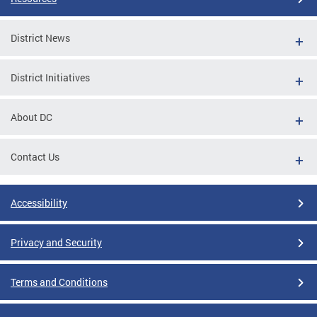
District News
District Initiatives
About DC
Contact Us
Accessibility
Privacy and Security
Terms and Conditions