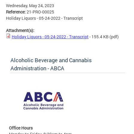
Wednesday, May 24, 2023
Reference:
21-PRO-00025
Holiday Liquors - 05-24-2022 - Transcript
Attachment(s):
Holiday Liquors - 05-24-2022 - Transcript
- 155.4 KB
(pdf)
Alcoholic Beverage and Cannabis
Administration - ABCA
Office Hours