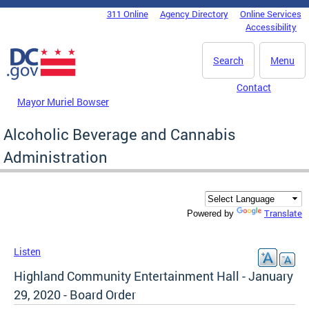
Skip to main content
311 Online
Agency Directory
Online Services
DC Agency Top Menu
Accessibility
Search
Menu
Contact
Mayor Muriel Bowser
Alcoholic Beverage and Cannabis
Administration
Translate
Powered by
Listen
Highland Community Entertainment Hall - January
29, 2020 - Board Order