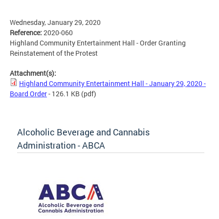
Wednesday, January 29, 2020
Reference:
2020-060
Highland Community Entertainment Hall - Order Granting
Reinstatement of the Protest
Attachment(s):
Highland Community Entertainment Hall - January 29, 2020 -
Board Order
- 126.1 KB
(pdf)
Alcoholic Beverage and Cannabis
Administration - ABCA