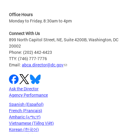
Office Hours
Monday to Friday, 8:30am to 4pm
Connect With Us
899 North Capitol Street, NE, Suite 4200B, Washington, DC
20002
Phone: (202) 442-4423
TTY: (746) 777-7776
Email:
abca.director@dc.gov
Ask the Director
Agency Performance
Spanish (Español)
French (Français)
Amharic (አማርኛ)
Vietnamese (Tiếng Việt)
Korean (한국어)