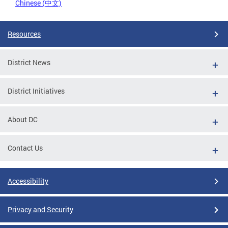
Chinese (中文)
Resources
District News
District Initiatives
About DC
Contact Us
Accessibility
Privacy and Security