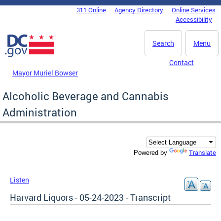
Skip to main content
311 Online
Agency Directory
Online Services
DC Agency Top Menu
Accessibility
Search
Menu
Contact
Mayor Muriel Bowser
Alcoholic Beverage and Cannabis
Administration
Translate
Powered by
Listen
Harvard Liquors - 05-24-2023 - Transcript