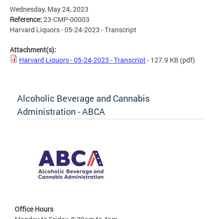
Wednesday, May 24, 2023
Reference:
23-CMP-00003
Harvard Liquors - 05-24-2023 - Transcript
Attachment(s):
Harvard Liquors - 05-24-2023 - Transcript
- 127.9 KB
(pdf)
Alcoholic Beverage and Cannabis
Administration - ABCA
Office Hours