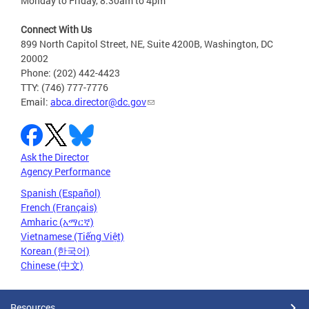
Monday to Friday, 8:30am to 4pm
Connect With Us
899 North Capitol Street, NE, Suite 4200B, Washington, DC
20002
Phone: (202) 442-4423
TTY: (746) 777-7776
Email:
abca.director@dc.gov
Ask the Director
Agency Performance
Spanish (Español)
French (Français)
Amharic (አማርኛ)
Vietnamese (Tiếng Việt)
Korean (한국어)
Chinese (中文)
Resources