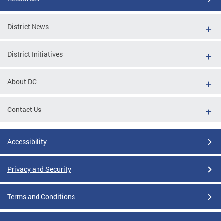
District News
District Initiatives
About DC
Contact Us
Accessibility
Privacy and Security
Terms and Conditions