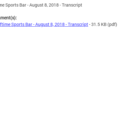
me Sports Bar - August 8, 2018 - Transcript
hment(s):
ftime Sports Bar - August 8, 2018 - Transcript
- 31.5 KB
(pdf)