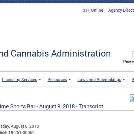
311 Online
Agency Direc
nd Cannabis Administration
Power
Licensing Services
Resources
Laws and Rulemakings
R
ime Sports Bar - August 8, 2018 - Transcript
sday, August 8, 2018
ence:
18-251-00069