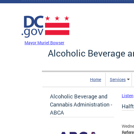
Skip to main content
DC Agency Top Menu
Mayor Muriel Bowser
Alcoholic Beverage a
Home
Services
Alcoholic Beverage and
Listen
Cannabis Administration -
Halft
ABCA
Wedne
Refer