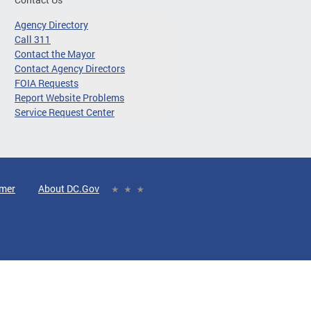
Agency Directory
Call 311
Contact the Mayor
Contact Agency Directors
FOIA Requests
Report Website Problems
Service Request Center
imer
About DC.Gov