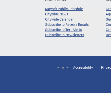
Mayor's Public Schedule
Gr
Citywide News
Age
Citywide Calendar
Sus
Subscribe to Receive Emails
Co
Subscribe to Text Alerts
Gre
Subscribe to Newsletters
Re
Accessibility
Privac