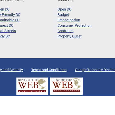
een DC
Open DC
-Friendly DC
Budget
tainable DC
Emancipation
nnect DC
Consumer Protection
at Streets
Contracts
ady DC
Property Quest
y and Security
Terms and Conditions
Google Translate Discla