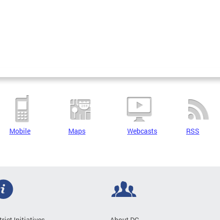
Mobile
Maps
Webcasts
RSS
trict Initiatives
About DC