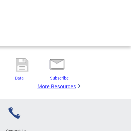
Data
Subscribe
More Resources
Contact Us