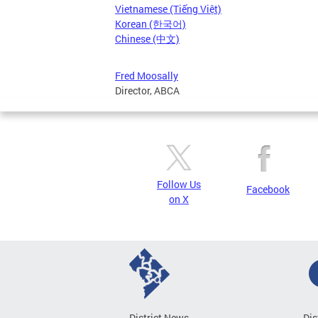
Vietnamese (Tiếng Việt)
Korean (한국어)
Chinese (中文)
Fred Moosally
Director, ABCA
Follow Us
Facebook
on X
District News
Dis