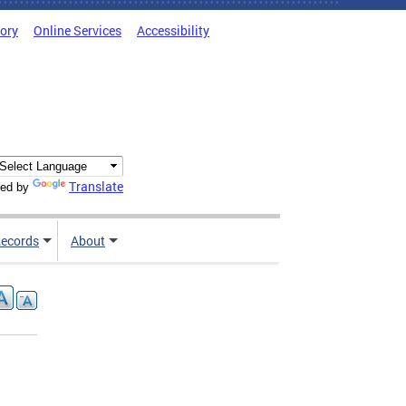
tory
Online Services
Accessibility
Translate
ed by
ecords
About