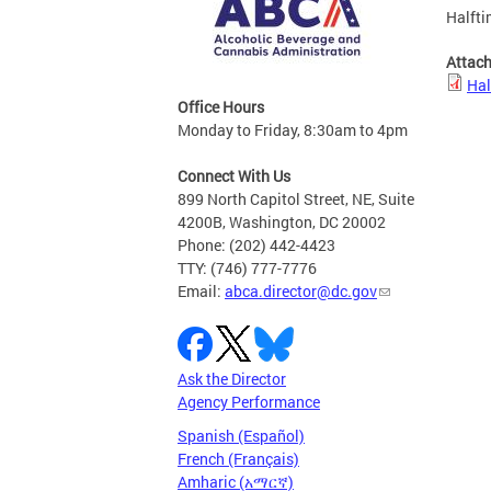
Halfti
Attac
Hal
Office Hours
Monday to Friday, 8:30am to 4pm
Connect With Us
899 North Capitol Street, NE, Suite
4200B, Washington, DC 20002
Phone: (202) 442-4423
TTY: (746) 777-7776
Email:
abca.director@dc.gov
Ask the Director
Agency Performance
Spanish (Español)
French (Français)
Amharic (አማርኛ)