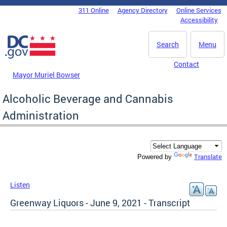
Skip to main content
311 Online
Agency Directory
Online Services
DC Agency Top Menu
Accessibility
Search
Menu
Contact
Mayor Muriel Bowser
Alcoholic Beverage and Cannabis
Administration
Translate
Powered by
Listen
Greenway Liquors - June 9, 2021 - Transcript