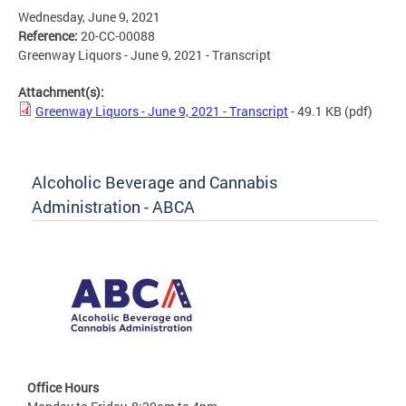
Wednesday, June 9, 2021
Reference:
20-CC-00088
Greenway Liquors - June 9, 2021 - Transcript
Attachment(s):
Greenway Liquors - June 9, 2021 - Transcript
- 49.1 KB
(pdf)
Alcoholic Beverage and Cannabis
Administration - ABCA
Office Hours