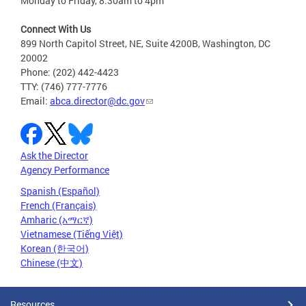
Monday to Friday, 8:30am to 4pm
Connect With Us
899 North Capitol Street, NE, Suite 4200B, Washington, DC
20002
Phone: (202) 442-4423
TTY: (746) 777-7776
Email:
abca.director@dc.gov
Ask the Director
Agency Performance
Spanish (Español)
French (Français)
Amharic (አማርኛ)
Vietnamese (Tiếng Việt)
Korean (한국어)
Chinese (中文)
Resources