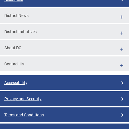
District News
District Initiatives
About DC
Contact Us
Accessibility
Privacy and Security
Terms and Conditions