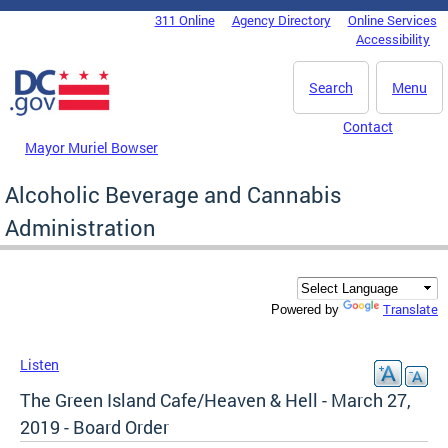
Skip to main content
311 Online
Agency Directory
Online Services
DC Agency Top Menu
Accessibility
Search
Menu
Contact
Mayor Muriel Bowser
Alcoholic Beverage and Cannabis
Administration
Translate
Powered by
Listen
The Green Island Cafe/Heaven & Hell - March 27,
2019 - Board Order