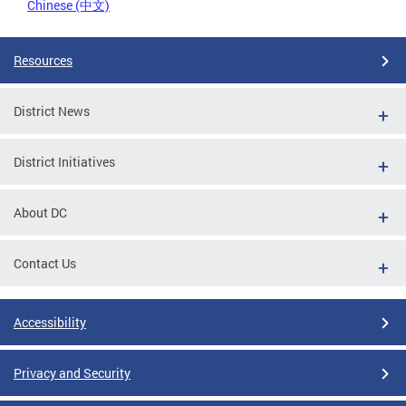
Chinese (中文)
Resources
District News
District Initiatives
About DC
Contact Us
Accessibility
Privacy and Security