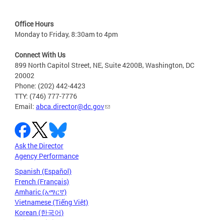
Office Hours
Monday to Friday, 8:30am to 4pm
Connect With Us
899 North Capitol Street, NE, Suite 4200B, Washington, DC
20002
Phone: (202) 442-4423
TTY: (746) 777-7776
Email:
abca.director@dc.gov
Ask the Director
Agency Performance
Spanish (Español)
French (Français)
Amharic (አማርኛ)
Vietnamese (Tiếng Việt)
Korean (한국어)