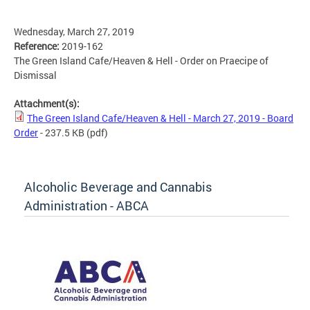
Wednesday, March 27, 2019
Reference:
2019-162
The Green Island Cafe/Heaven & Hell - Order on Praecipe of
Dismissal
Attachment(s):
The Green Island Cafe/Heaven & Hell - March 27, 2019 - Board
Order
- 237.5 KB
(pdf)
Alcoholic Beverage and Cannabis
Administration - ABCA