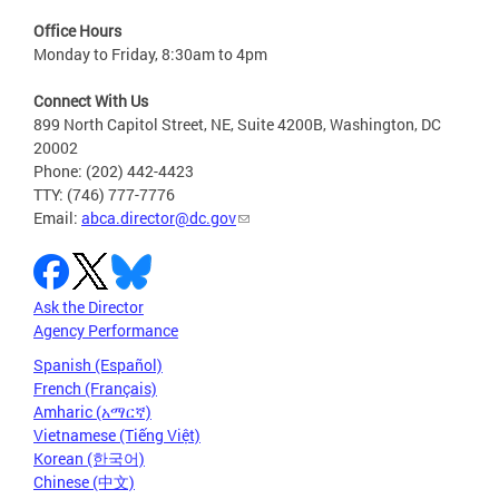
Office Hours
Monday to Friday, 8:30am to 4pm
Connect With Us
899 North Capitol Street, NE, Suite 4200B, Washington, DC
20002
Phone: (202) 442-4423
TTY: (746) 777-7776
Email:
abca.director@dc.gov
Ask the Director
Agency Performance
Spanish (Español)
French (Français)
Amharic (አማርኛ)
Vietnamese (Tiếng Việt)
Korean (한국어)
Chinese (中文)