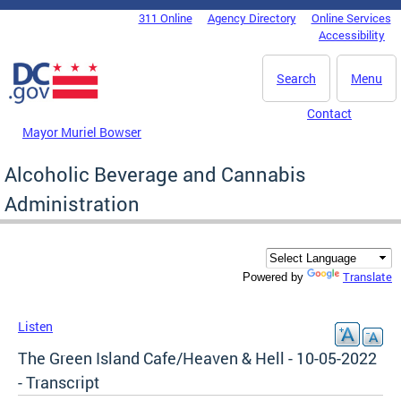
Skip to main content
311 Online
Agency Directory
Online Services
DC Agency Top Menu
Accessibility
Search
Menu
Contact
Mayor Muriel Bowser
Alcoholic Beverage and Cannabis
Administration
Translate
Powered by
Listen
The Green Island Cafe/Heaven & Hell - 10-05-2022
- Transcript