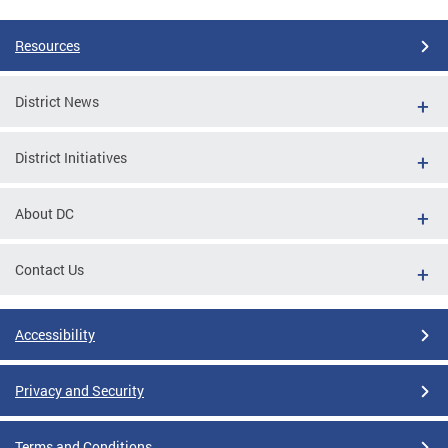
Resources
District News
District Initiatives
About DC
Contact Us
Accessibility
Privacy and Security
Terms and Conditions