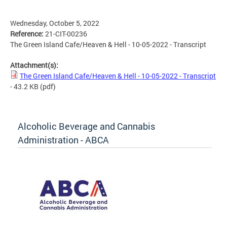
Wednesday, October 5, 2022
Reference:
21-CIT-00236
The Green Island Cafe/Heaven & Hell - 10-05-2022 - Transcript
Attachment(s):
The Green Island Cafe/Heaven & Hell - 10-05-2022 - Transcript
- 43.2 KB
(pdf)
Alcoholic Beverage and Cannabis
Administration - ABCA