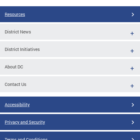
Resources
District News
District Initiatives
About DC
Contact Us
Accessibility
Privacy and Security
Terms and Conditions