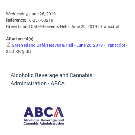
Wednesday, June 26, 2019
Reference:
18-251-00219
Green Island Café/Heaven & Hell - June 26, 2019 - Transcript
Attachment(s):
Green Island Café/Heaven & Hell - June 26, 2019 - Transcript
-
34.4 KB
(pdf)
Alcoholic Beverage and Cannabis
Administration - ABCA