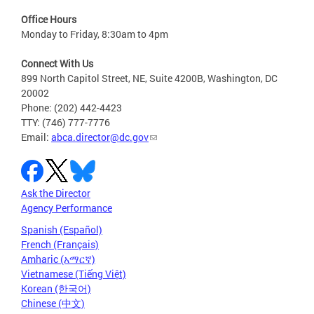
Office Hours
Monday to Friday, 8:30am to 4pm
Connect With Us
899 North Capitol Street, NE, Suite 4200B, Washington, DC
20002
Phone: (202) 442-4423
TTY: (746) 777-7776
Email:
abca.director@dc.gov
Ask the Director
Agency Performance
Spanish (Español)
French (Français)
Amharic (አማርኛ)
Vietnamese (Tiếng Việt)
Korean (한국어)
Chinese (中文)