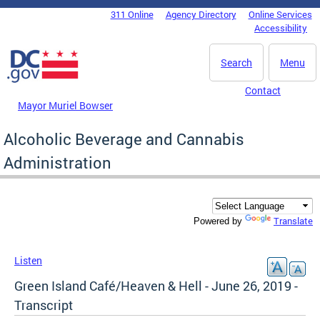
Skip to main content
311 Online
Agency Directory
Online Services
DC Agency Top Menu
Accessibility
Search
Menu
Contact
Mayor Muriel Bowser
Alcoholic Beverage and Cannabis
Administration
Translate
Powered by
Listen
Green Island Café/Heaven & Hell - June 26, 2019 -
Transcript