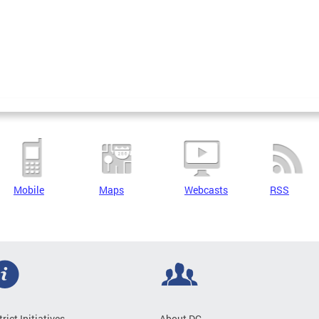
Mobile
Maps
Webcasts
RSS
trict Initiatives
About DC