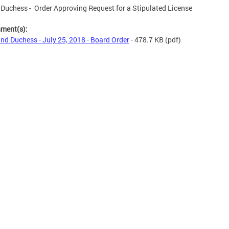
Duchess - Order Approving Request for a Stipulated License
hment(s):
nd Duchess - July 25, 2018 - Board Order
- 478.7 KB
(pdf)