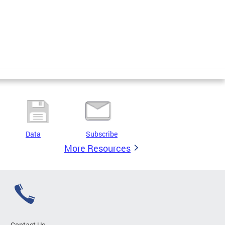
Data
Subscribe
More Resources
Contact Us