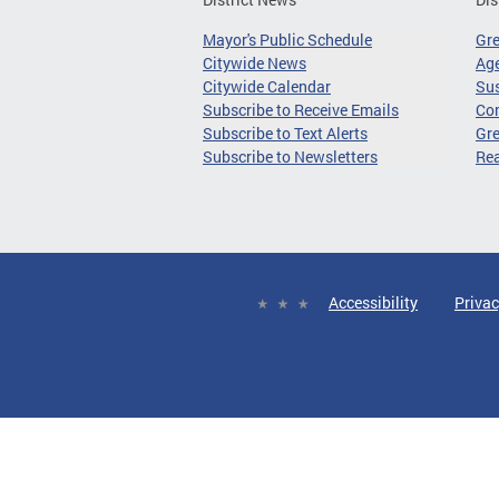
Mayor's Public Schedule
Gr
Citywide News
Age
Citywide Calendar
Sus
Subscribe to Receive Emails
Co
Subscribe to Text Alerts
Gre
Subscribe to Newsletters
Re
Accessibility
Privac