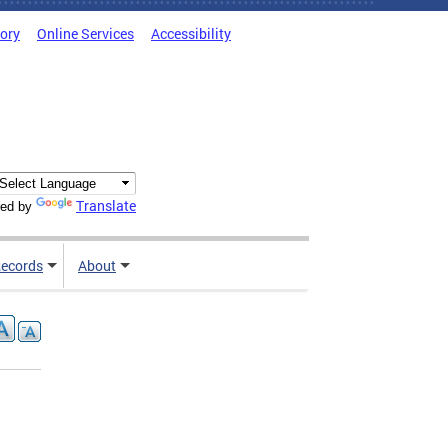
tory
Online Services
Accessibility
Translate
ed by
ecords
About