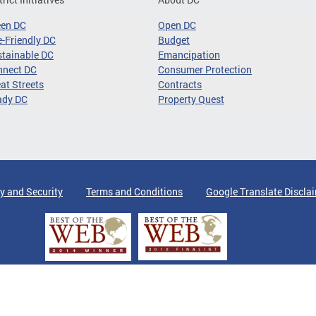
een DC
Open DC
-Friendly DC
Budget
tainable DC
Emancipation
nnect DC
Consumer Protection
at Streets
Contracts
ady DC
Property Quest
y and Security
Terms and Conditions
Google Translate Discla