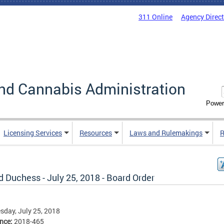
311 Online
Agency Direc
nd Cannabis Administration
Power
Licensing Services
Resources
Laws and Rulemakings
R
 Duchess - July 25, 2018 - Board Order
day, July 25, 2018
ence:
2018-465