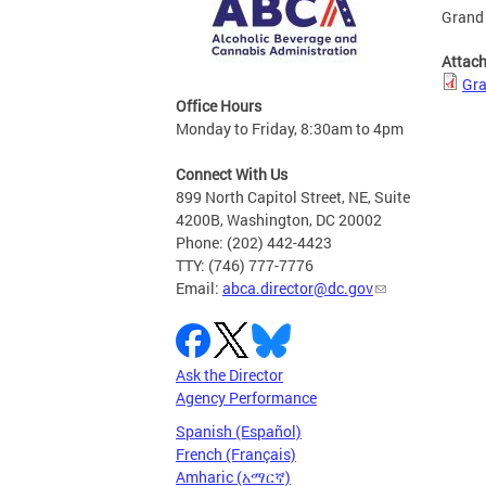
Grand 
Attac
Gra
Office Hours
Monday to Friday, 8:30am to 4pm
Connect With Us
899 North Capitol Street, NE, Suite
4200B, Washington, DC 20002
Phone: (202) 442-4423
TTY: (746) 777-7776
Email:
abca.director@dc.gov
Ask the Director
Agency Performance
Spanish (Español)
French (Français)
Amharic (አማርኛ)