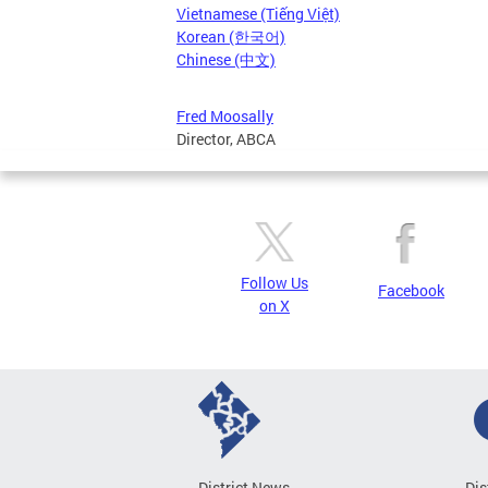
Vietnamese (Tiếng Việt)
Korean (한국어)
Chinese (中文)
Fred Moosally
Director, ABCA
Follow Us
Facebook
on X
District News
Dis