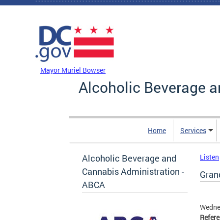
Skip to main content
DC Agency Top Menu
Mayor Muriel Bowser
Alcoholic Beverage a
Home
Services
Alcoholic Beverage and
Listen
Cannabis Administration -
Grand
ABCA
Wednes
Refer