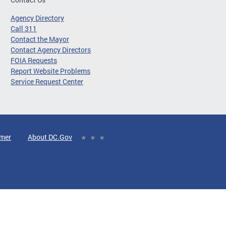
Agency Directory
Call 311
Contact the Mayor
Contact Agency Directors
FOIA Requests
Report Website Problems
Service Request Center
imer
About DC.Gov