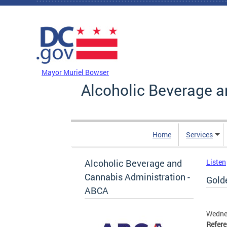
Skip to main content
DC Agency Top Menu
Mayor Muriel Bowser
Alcoholic Beverage a
Home
Services
Alcoholic Beverage and
Listen
Cannabis Administration -
Golde
ABCA
Wedne
Refer