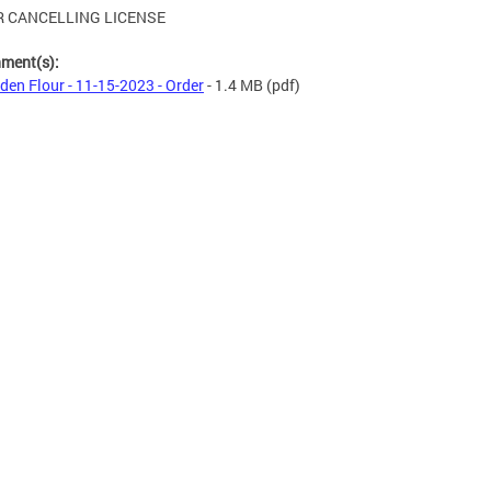
 CANCELLING LICENSE
hment(s):
den Flour - 11-15-2023 - Order
- 1.4 MB
(pdf)