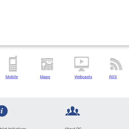
Mobile
Maps
Webcasts
RSS
trict Initiatives
About DC