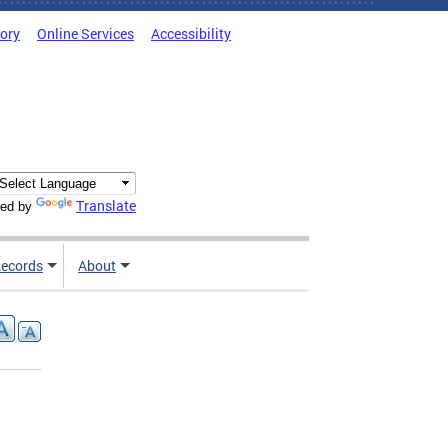
tory
Online Services
Accessibility
Translate
ed by
ecords
About