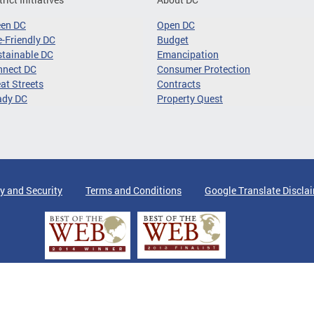
een DC
Open DC
-Friendly DC
Budget
tainable DC
Emancipation
nnect DC
Consumer Protection
at Streets
Contracts
ady DC
Property Quest
y and Security
Terms and Conditions
Google Translate Discla