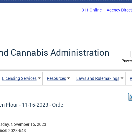
311 Online
Agency Direc
nd Cannabis Administration
Power
Licensing Services
Resources
Laws and Rulemakings
R
n Flour - 11-15-2023 - Order
sday, November 15, 2023
ence:
2023-643