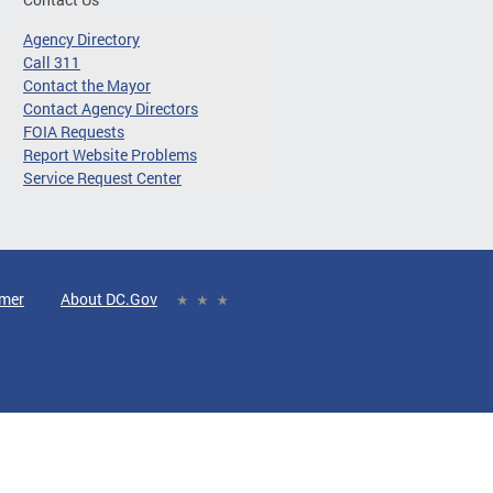
Agency Directory
Call 311
Contact the Mayor
Contact Agency Directors
FOIA Requests
Report Website Problems
Service Request Center
imer
About DC.Gov