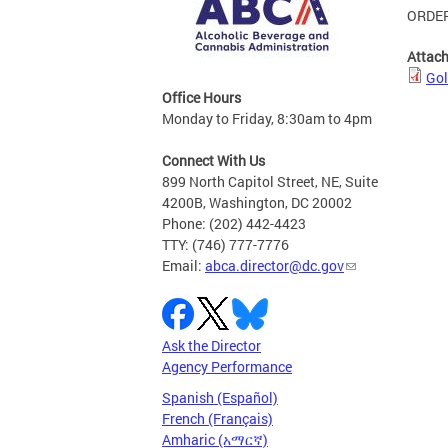
ORDER
Attac
Gol
Office Hours
Monday to Friday, 8:30am to 4pm
Connect With Us
899 North Capitol Street, NE, Suite
4200B, Washington, DC 20002
Phone: (202) 442-4423
TTY: (746) 777-7776
Email:
abca.director@dc.gov
Ask the Director
Agency Performance
Spanish (Español)
French (Français)
Amharic (አማርኛ)