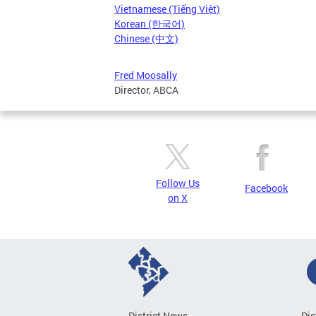
Vietnamese (Tiếng Việt)
Korean (한국어)
Chinese (中文)
Fred Moosally
Director, ABCA
Follow Us
Facebook
on X
District News
Dis