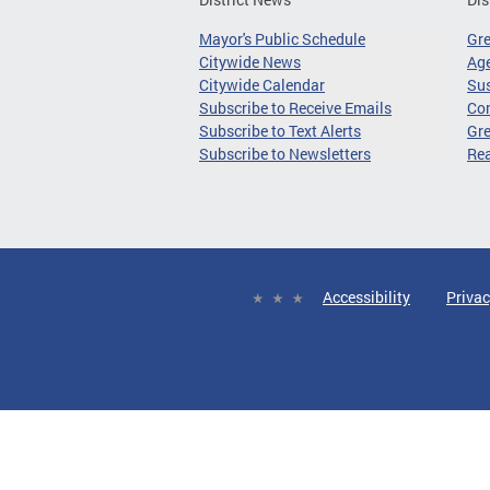
Mayor's Public Schedule
Gr
Citywide News
Age
Citywide Calendar
Sus
Subscribe to Receive Emails
Co
Subscribe to Text Alerts
Gre
Subscribe to Newsletters
Re
Accessibility
Privac