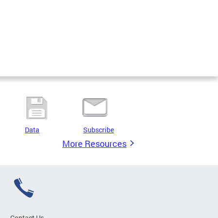
Data
Subscribe
More Resources
Contact Us