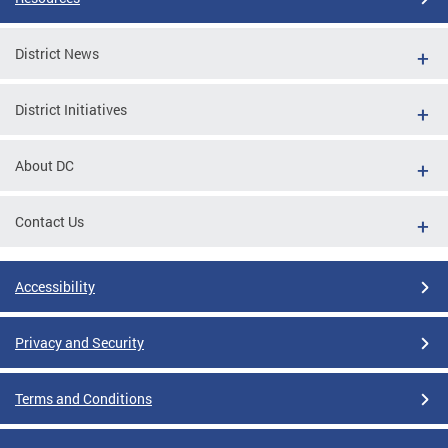
District News
District Initiatives
About DC
Contact Us
Accessibility
Privacy and Security
Terms and Conditions