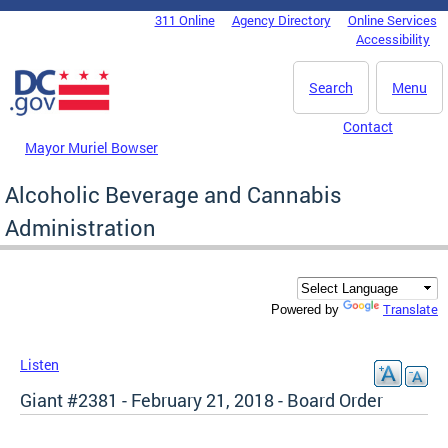
Skip to main content
311 Online
Agency Directory
Online Services
DC Agency Top Menu
Accessibility
Search
Menu
Contact
Mayor Muriel Bowser
Alcoholic Beverage and Cannabis
Administration
Translate
Powered by
Listen
Giant #2381 - February 21, 2018 - Board Order