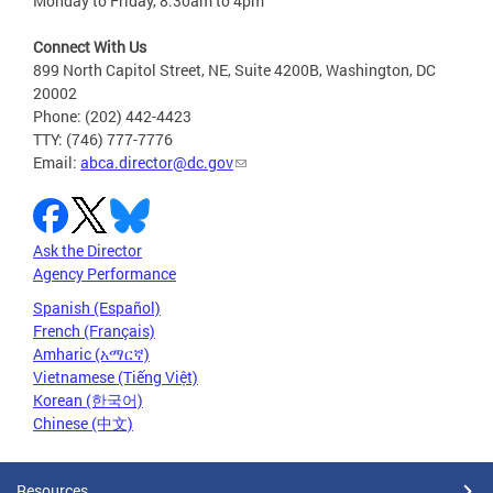
Monday to Friday, 8:30am to 4pm
Connect With Us
899 North Capitol Street, NE, Suite 4200B, Washington, DC
20002
Phone: (202) 442-4423
TTY: (746) 777-7776
Email:
abca.director@dc.gov
Ask the Director
Agency Performance
Spanish (Español)
French (Français)
Amharic (አማርኛ)
Vietnamese (Tiếng Việt)
Korean (한국어)
Chinese (中文)
Resources