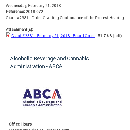
Wednesday, February 21, 2018
Reference:
2018-072
Giant #2381 - Order Granting Continuance of the Protest Hearing
Attachment(s):
Giant #2381 - February 21, 2018 - Board Order
- 51.7 KB
(pdf)
Alcoholic Beverage and Cannabis
Administration - ABCA
Office Hours