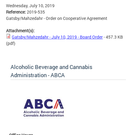
Wednesday, July 10, 2019
Reference:
2019-535
Gatsby/Mahzedahr - Order on Cooperative Agreement
Attachment(s):
Gatsby/Mahzedahr - July 10, 2019 - Board Order
- 457.3 KB
(pdf)
Alcoholic Beverage and Cannabis
Administration - ABCA