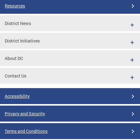
Resources
District News
District Initiatives
About DC
Contact Us
Accessibility
Privacy and Security
Terms and Conditions