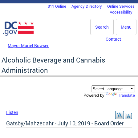
Skip to main content
311 Online
Agency Directory
Online Services
DC Agency Top Menu
Accessibility
Search
Menu
Contact
Mayor Muriel Bowser
Alcoholic Beverage and Cannabis
Administration
Translate
Powered by
Listen
Gatsby/Mahzedahr - July 10, 2019 - Board Order