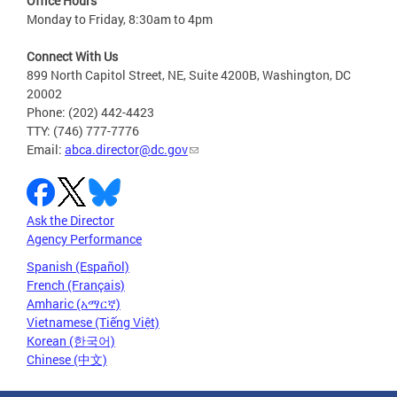
Office Hours
Monday to Friday, 8:30am to 4pm
Connect With Us
899 North Capitol Street, NE, Suite 4200B, Washington, DC
20002
Phone: (202) 442-4423
TTY: (746) 777-7776
Email:
abca.director@dc.gov
Ask the Director
Agency Performance
Spanish (Español)
French (Français)
Amharic (አማርኛ)
Vietnamese (Tiếng Việt)
Korean (한국어)
Chinese (中文)