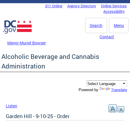
Skip to main content
311 Online
Agency Directory
Online Services
DC Agency Top Menu
Accessibility
Search
Menu
Contact
Mayor Muriel Bowser
Alcoholic Beverage and Cannabis
Administration
Translate
Powered by
Listen
Garden Hill - 9-10-25 - Order