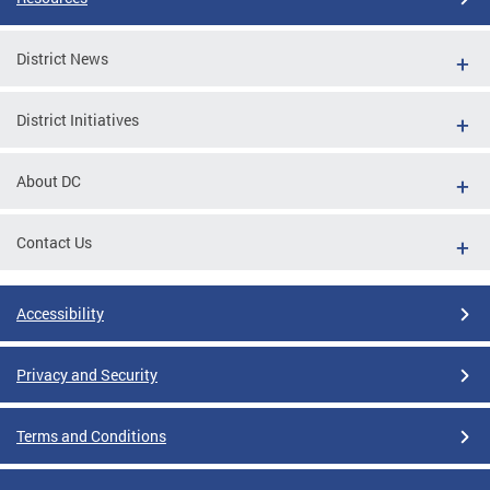
District News
District Initiatives
About DC
Contact Us
Accessibility
Privacy and Security
Terms and Conditions