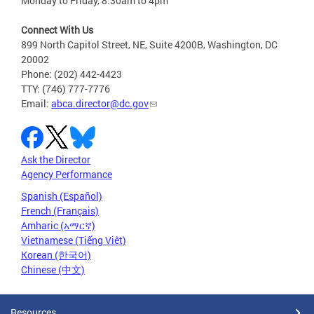
Monday to Friday, 8:30am to 4pm
Connect With Us
899 North Capitol Street, NE, Suite 4200B, Washington, DC
20002
Phone: (202) 442-4423
TTY: (746) 777-7776
Email:
abca.director@dc.gov
Ask the Director
Agency Performance
Spanish (Español)
French (Français)
Amharic (አማርኛ)
Vietnamese (Tiếng Việt)
Korean (한국어)
Chinese (中文)
Resources