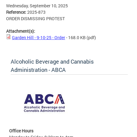
Wednesday, September 10, 2025
Reference:
2025-873
ORDER DISMISSING PROTEST
Attachment(s):
Garden Hill - 9-10-25 - Order
- 168.0 KB
(pdf)
Alcoholic Beverage and Cannabis
Administration - ABCA
Office Hours