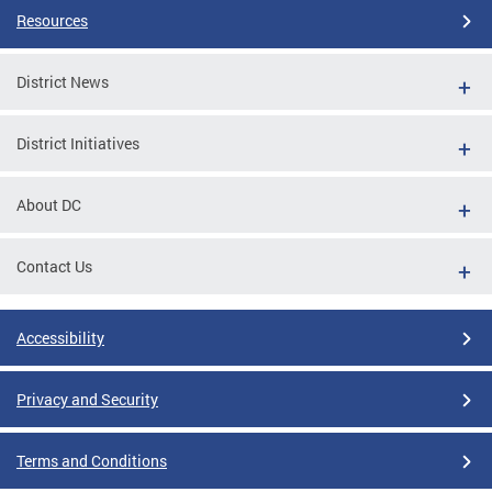
Resources
District News
District Initiatives
About DC
Contact Us
Accessibility
Privacy and Security
Terms and Conditions