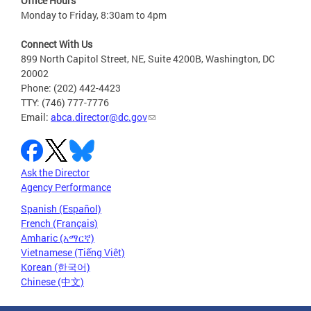
Office Hours
Monday to Friday, 8:30am to 4pm
Connect With Us
899 North Capitol Street, NE, Suite 4200B, Washington, DC
20002
Phone: (202) 442-4423
TTY: (746) 777-7776
Email:
abca.director@dc.gov
Ask the Director
Agency Performance
Spanish (Español)
French (Français)
Amharic (አማርኛ)
Vietnamese (Tiếng Việt)
Korean (한국어)
Chinese (中文)