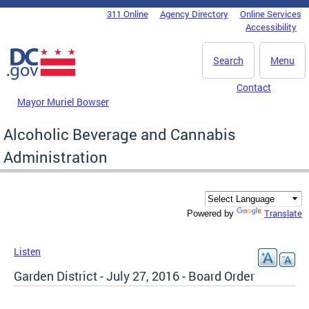
Skip to main content
311 Online
Agency Directory
Online Services
DC Agency Top Menu
Accessibility
Search
Menu
Contact
Mayor Muriel Bowser
Alcoholic Beverage and Cannabis
Administration
Translate
Powered by
Listen
Garden District - July 27, 2016 - Board Order