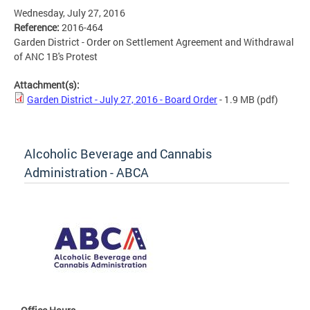
Wednesday, July 27, 2016
Reference:
2016-464
Garden District - Order on Settlement Agreement and Withdrawal
of ANC 1B's Protest
Attachment(s):
Garden District - July 27, 2016 - Board Order
- 1.9 MB
(pdf)
Alcoholic Beverage and Cannabis
Administration - ABCA