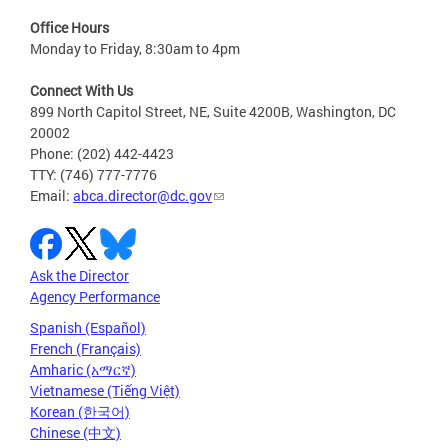
Office Hours
Monday to Friday, 8:30am to 4pm
Connect With Us
899 North Capitol Street, NE, Suite 4200B, Washington, DC
20002
Phone: (202) 442-4423
TTY: (746) 777-7776
Email:
abca.director@dc.gov
Ask the Director
Agency Performance
Spanish (Español)
French (Français)
Amharic (አማርኛ)
Vietnamese (Tiếng Việt)
Korean (한국어)
Chinese (中文)