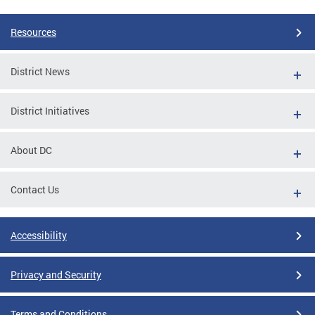
Resources
District News
District Initiatives
About DC
Contact Us
Accessibility
Privacy and Security
Terms and Conditions