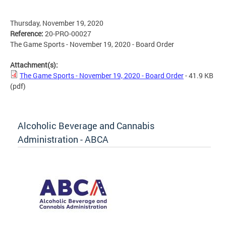
Thursday, November 19, 2020
Reference:
20-PRO-00027
The Game Sports - November 19, 2020 - Board Order
Attachment(s):
The Game Sports - November 19, 2020 - Board Order
- 41.9 KB
(pdf)
Alcoholic Beverage and Cannabis
Administration - ABCA