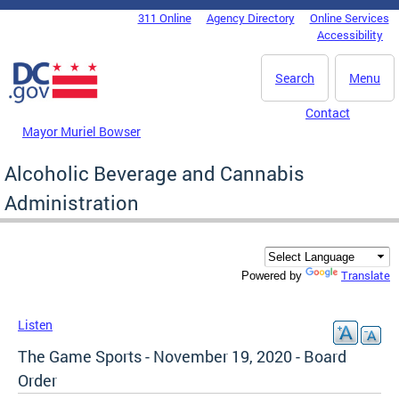
Skip to main content
311 Online
Agency Directory
Online Services
DC Agency Top Menu
Accessibility
Search
Menu
Contact
Mayor Muriel Bowser
Alcoholic Beverage and Cannabis
Administration
Translate
Powered by
Listen
The Game Sports - November 19, 2020 - Board
Order