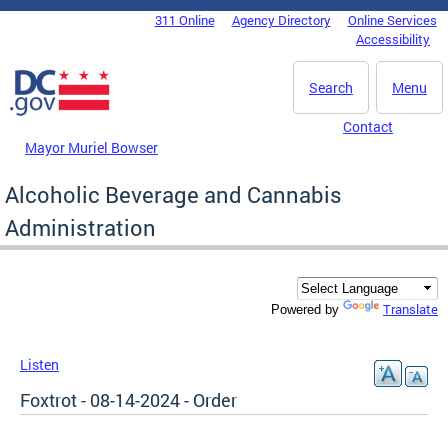
Skip to main content
311 Online
Agency Directory
Online Services
DC Agency Top Menu
Accessibility
Search
Menu
Contact
Mayor Muriel Bowser
Alcoholic Beverage and Cannabis
Administration
Translate
Powered by
Listen
Foxtrot - 08-14-2024 - Order