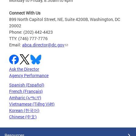
Monday to Friday, 8:30am to 4pm
Connect With Us
899 North Capitol Street, NE, Suite 4200B, Washington, DC
20002
Phone: (202) 442-4423
TTY: (746) 777-7776
Email:
abca.director@dc.gov
Ask the Director
Agency Performance
Spanish (Español)
French (Français)
Amharic (አማርኛ)
Vietnamese (Tiếng Việt)
Korean (한국어)
Chinese (中文)
Resources