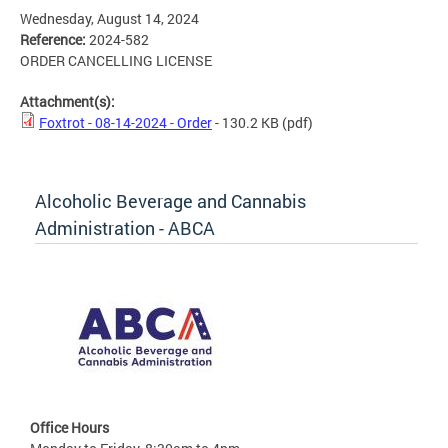
Wednesday, August 14, 2024
Reference:
2024-582
ORDER CANCELLING LICENSE
Attachment(s):
Foxtrot - 08-14-2024 - Order
- 130.2 KB
(pdf)
Alcoholic Beverage and Cannabis
Administration - ABCA
Office Hours