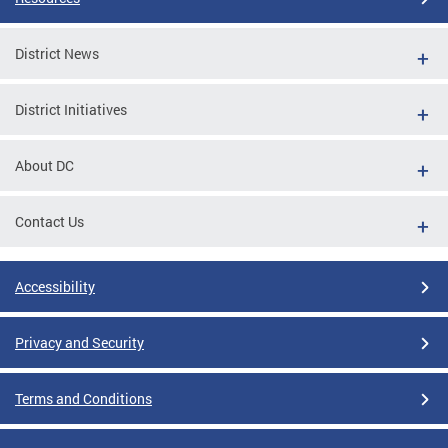
District News
District Initiatives
About DC
Contact Us
Accessibility
Privacy and Security
Terms and Conditions