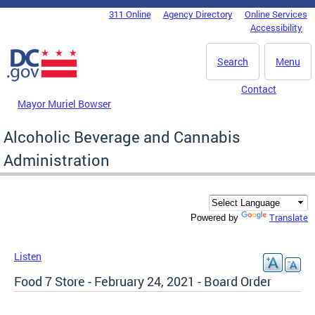
Skip to main content
311 Online
Agency Directory
Online Services
DC Agency Top Menu
Accessibility
Search
Menu
Contact
Mayor Muriel Bowser
Alcoholic Beverage and Cannabis
Administration
Translate
Powered by
Listen
Food 7 Store - February 24, 2021 - Board Order