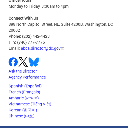
Office Hours
Monday to Friday, 8:30am to 4pm
Connect With Us
899 North Capitol Street, NE, Suite 4200B, Washington, DC
20002
Phone: (202) 442-4423
TTY: (746) 777-7776
Email:
abca.director@dc.gov
Ask the Director
Agency Performance
Spanish (Español)
French (Français)
Amharic (አማርኛ)
Vietnamese (Tiếng Việt)
Korean (한국어)
Chinese (中文)