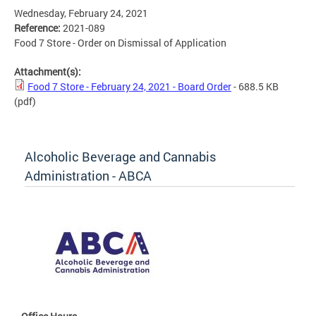
Wednesday, February 24, 2021
Reference:
2021-089
Food 7 Store - Order on Dismissal of Application
Attachment(s):
Food 7 Store - February 24, 2021 - Board Order
- 688.5 KB
(pdf)
Alcoholic Beverage and Cannabis
Administration - ABCA