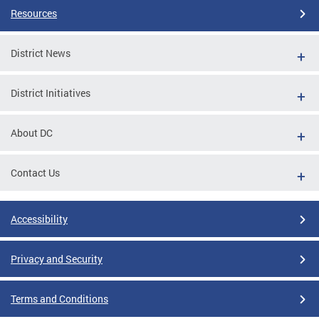
Resources
District News
District Initiatives
About DC
Contact Us
Accessibility
Privacy and Security
Terms and Conditions