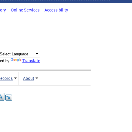
tory
Online Services
Accessibility
Translate
ed by
ecords
About