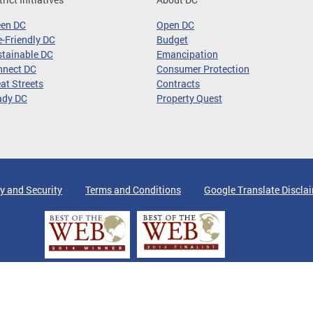
een DC
Open DC
-Friendly DC
Budget
tainable DC
Emancipation
nnect DC
Consumer Protection
at Streets
Contracts
ady DC
Property Quest
y and Security
Terms and Conditions
Google Translate Discla