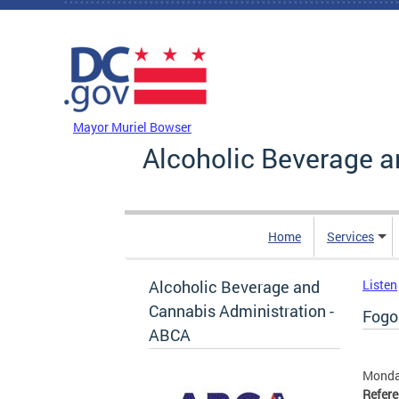
Skip to main content
DC Agency Top Menu
Mayor Muriel Bowser
Alcoholic Beverage a
Home
Services
Alcoholic Beverage and
Listen
Cannabis Administration -
Fogo 
ABCA
Monday
Refer