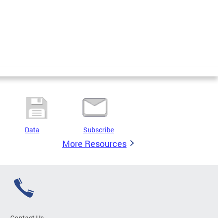
Data
Subscribe
More Resources
Contact Us