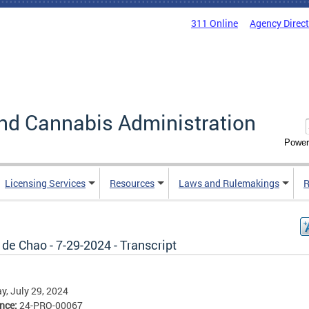
311 Online
Agency Direc
nd Cannabis Administration
Power
Licensing Services
Resources
Laws and Rulemakings
R
de Chao - 7-29-2024 - Transcript
, July 29, 2024
ence:
24-PRO-00067