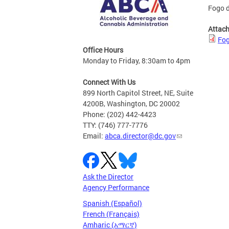
Fogo d
Attac
Fog
Office Hours
Monday to Friday, 8:30am to 4pm
Connect With Us
899 North Capitol Street, NE, Suite
4200B, Washington, DC 20002
Phone: (202) 442-4423
TTY: (746) 777-7776
Email:
abca.director@dc.gov
Ask the Director
Agency Performance
Spanish (Español)
French (Français)
Amharic (አማርኛ)