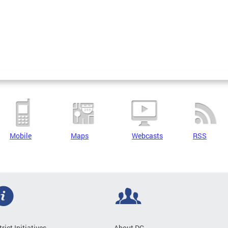
Mobile
Maps
Webcasts
RSS
trict Initiatives
About DC