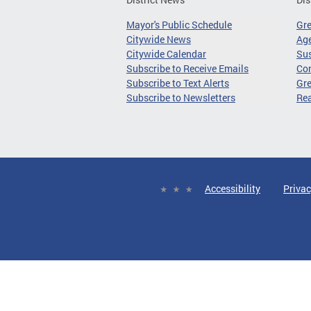
Mayor's Public Schedule
Gr
Citywide News
Age
Citywide Calendar
Sus
Subscribe to Receive Emails
Co
Subscribe to Text Alerts
Gre
Subscribe to Newsletters
Re
Accessibility
Privac