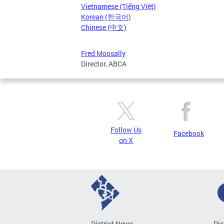
Vietnamese (Tiếng Việt)
Korean (한국어)
Chinese (中文)
Fred Moosally
Director, ABCA
Follow Us
Facebook
on X
District News
Dis