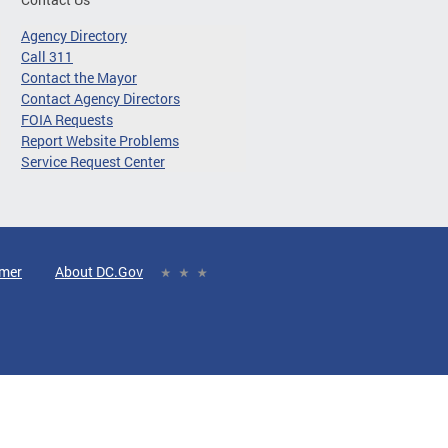
Agency Directory
Call 311
Contact the Mayor
Contact Agency Directors
FOIA Requests
Report Website Problems
Service Request Center
imer
About DC.Gov