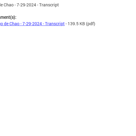
e Chao - 7-29-2024 - Transcript
hment(s):
o de Chao - 7-29-2024 - Transcript
- 139.5 KB
(pdf)