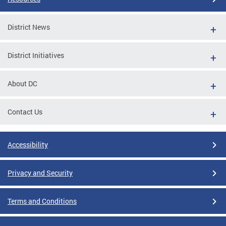
District News
District Initiatives
About DC
Contact Us
Accessibility
Privacy and Security
Terms and Conditions