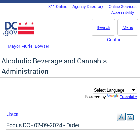
Skip to main content
311 Online
Agency Directory
Online Services
DC Agency Top Menu
Accessibility
Search
Menu
Contact
Mayor Muriel Bowser
Alcoholic Beverage and Cannabis
Administration
Translate
Powered by
Listen
Focus DC - 02-09-2024 - Order