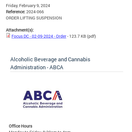
Friday, February 9, 2024
Reference:
2024-066
ORDER LIFTING SUSPENSION
Attachment(s):
Focus DC - 02-09-2024 - Order
- 123.7 KB
(pdf)
Alcoholic Beverage and Cannabis
Administration - ABCA
Office Hours