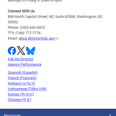
Monday to Friday, 8:30am to 4pm
Connect With Us
899 North Capitol Street, NE, Suite 4200B, Washington, DC
20002
Phone: (202) 442-4423
TTY: (746) 777-7776
Email:
abca.director@dc.gov
Ask the Director
Agency Performance
Spanish (Español)
French (Français)
Amharic (አማርኛ)
Vietnamese (Tiếng Việt)
Korean (한국어)
Chinese (中文)
Resources