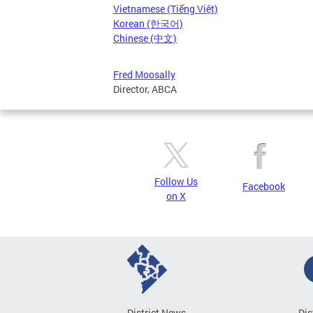
Vietnamese (Tiếng Việt)
Korean (한국어)
Chinese (中文)
Fred Moosally
Director, ABCA
Follow Us
Facebook
on X
District News
Dis