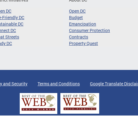
een DC
Open DC
-Friendly DC
Budget
tainable DC
Emancipation
nnect DC
Consumer Protection
at Streets
Contracts
ady DC
Property Quest
y and Security
Terms and Conditions
Google Translate Discla