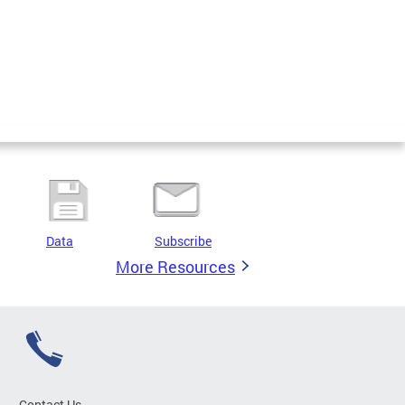
Data
Subscribe
More Resources
Contact Us