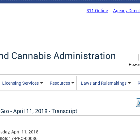
311 Online
Agency Direc
nd Cannabis Administration
Power
Licensing Services
Resources
Laws and Rulemakings
R
ro - April 11, 2018 - Transcript
day, April 11, 2018
ence:
17-PRO-00086