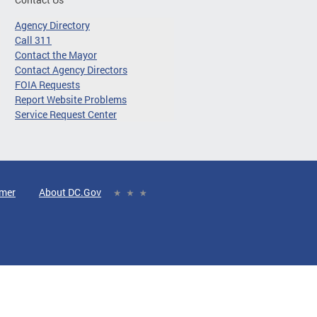
Agency Directory
Call 311
Contact the Mayor
Contact Agency Directors
FOIA Requests
Report Website Problems
Service Request Center
imer
About DC.Gov