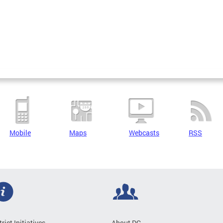
Mobile
Maps
Webcasts
RSS
trict Initiatives
About DC