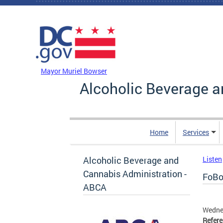
Skip to main content
DC Agency Top Menu
Mayor Muriel Bowser
Alcoholic Beverage a
Home
Services
Alcoholic Beverage and
Listen
Cannabis Administration -
FoBoG
ABCA
Wednes
Refer