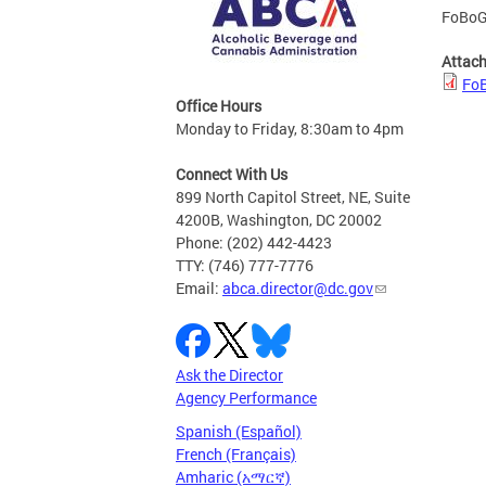
FoBoGr
Attac
FoB
Office Hours
Monday to Friday, 8:30am to 4pm
Connect With Us
899 North Capitol Street, NE, Suite
4200B, Washington, DC 20002
Phone: (202) 442-4423
TTY: (746) 777-7776
Email:
abca.director@dc.gov
Ask the Director
Agency Performance
Spanish (Español)
French (Français)
Amharic (አማርኛ)