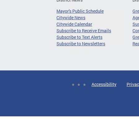
Mayor's Public Schedule
Gr
Citywide News
Age
Citywide Calendar
Sus
Subscribe to Receive Emails
Co
Subscribe to Text Alerts
Gre
Subscribe to Newsletters
Re
Accessibility
Privac