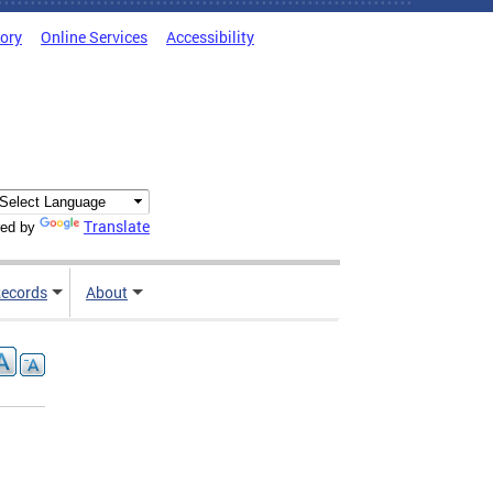
tory
Online Services
Accessibility
Translate
ed by
ecords
About