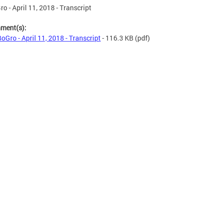
o - April 11, 2018 - Transcript
hment(s):
oGro - April 11, 2018 - Transcript
- 116.3 KB
(pdf)