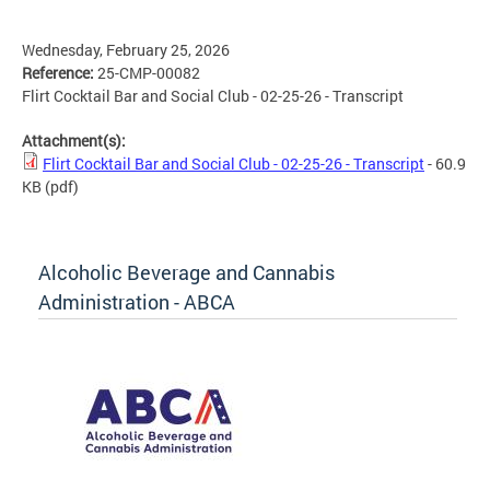
Wednesday, February 25, 2026
Reference:
25-CMP-00082
Flirt Cocktail Bar and Social Club - 02-25-26 - Transcript
Attachment(s):
Flirt Cocktail Bar and Social Club - 02-25-26 - Transcript
- 60.9
KB
(pdf)
Alcoholic Beverage and Cannabis
Administration - ABCA