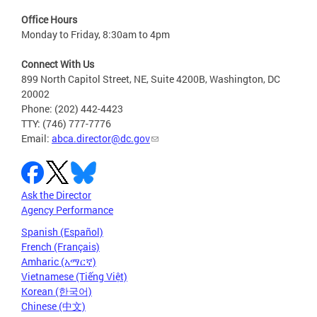
Office Hours
Monday to Friday, 8:30am to 4pm
Connect With Us
899 North Capitol Street, NE, Suite 4200B, Washington, DC
20002
Phone: (202) 442-4423
TTY: (746) 777-7776
Email:
abca.director@dc.gov
Ask the Director
Agency Performance
Spanish (Español)
French (Français)
Amharic (አማርኛ)
Vietnamese (Tiếng Việt)
Korean (한국어)
Chinese (中文)