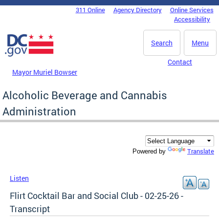
Skip to main content
311 Online
Agency Directory
Online Services
DC Agency Top Menu
Accessibility
Search
Menu
Contact
Mayor Muriel Bowser
Alcoholic Beverage and Cannabis
Administration
Translate
Powered by
Listen
Flirt Cocktail Bar and Social Club - 02-25-26 -
Transcript