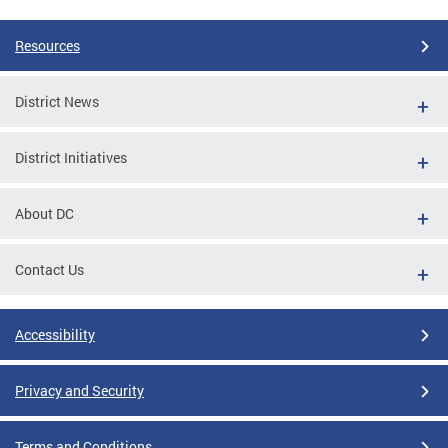
Resources
District News
District Initiatives
About DC
Contact Us
Accessibility
Privacy and Security
Terms and Conditions